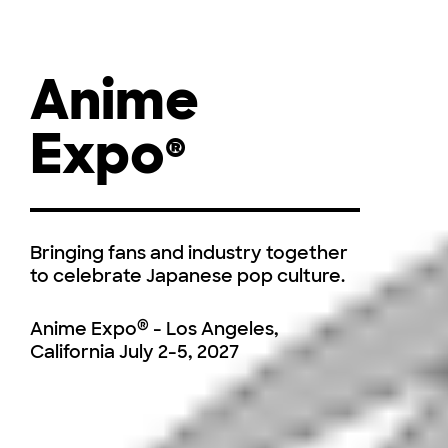
Anime
Expo
®
Bringing fans and industry together
to celebrate Japanese pop culture.
®
Anime Expo
- Los Angeles,
California
July 2-5, 2027