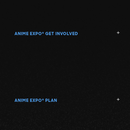
ANIME EXPO
GET INVOLVED
®
ANIME EXPO
PLAN
®