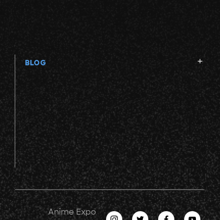
BLOG
Anime Expo