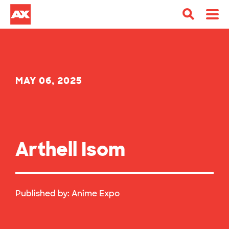
MAY 06, 2025
Arthell Isom
Published by:
Anime Expo