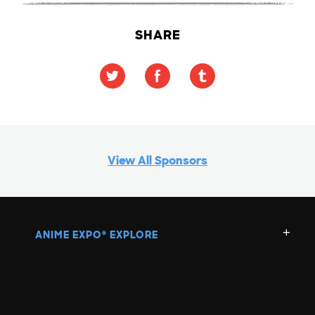
SHARE
View All Sponsors
ANIME EXPO
EXPLORE
®