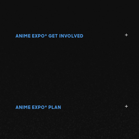
ANIME EXPO
GET INVOLVED
®
ANIME EXPO
PLAN
®