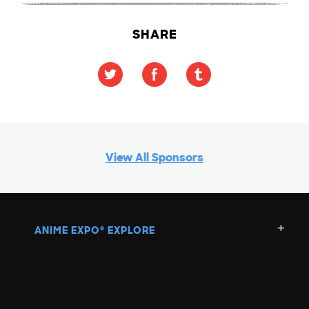
SHARE
View All Sponsors
ANIME EXPO
EXPLORE
®