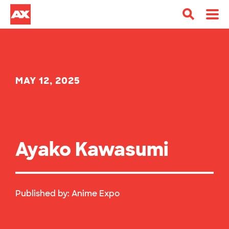
MAY 12, 2025
Ayako Kawasumi
Published by:
Anime Expo