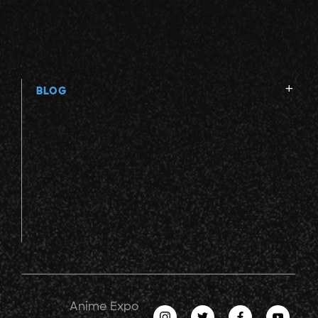
BLOG
Anime Expo