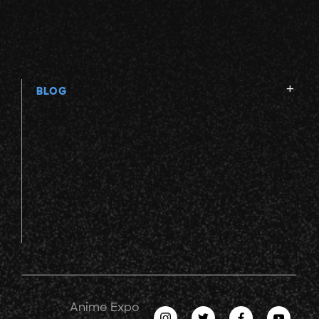
BLOG
Anime Expo