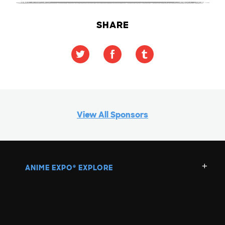
SHARE
View All Sponsors
ANIME EXPO
EXPLORE
®