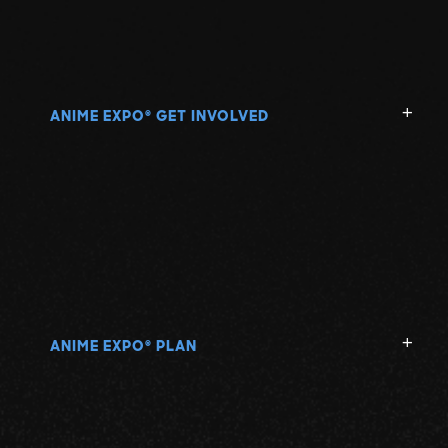
ANIME EXPO
GET INVOLVED
®
ANIME EXPO
PLAN
®