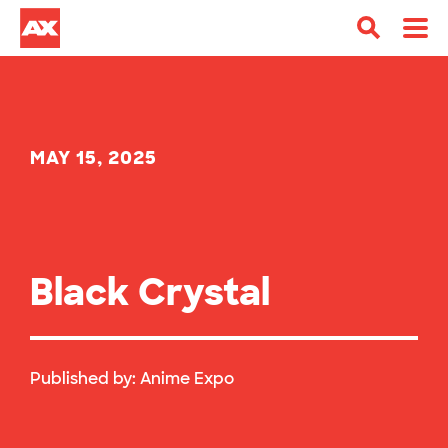
MAY 15, 2025
Black Crystal
Published by:
Anime Expo