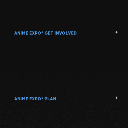
ANIME EXPO
GET INVOLVED
®
ANIME EXPO
PLAN
®