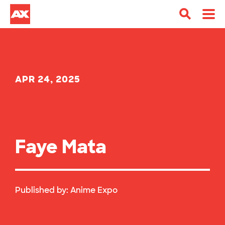
APR 24, 2025
Faye Mata
Published by:
Anime Expo