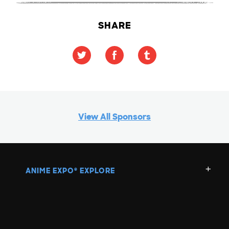
SHARE
View All Sponsors
ANIME EXPO
EXPLORE
®