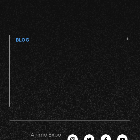
BLOG
Anime Expo