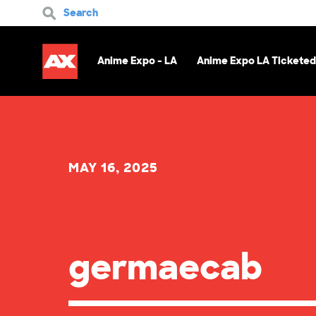
Search
Anime Expo - LA
Anime Expo LA Ticketed
MAY 16, 2025
germaecab