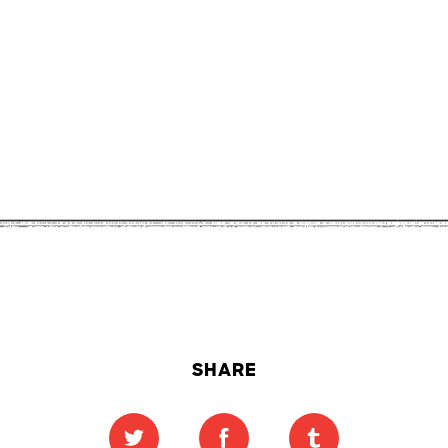
SHARE