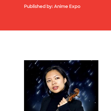
Published by:
Anime Expo