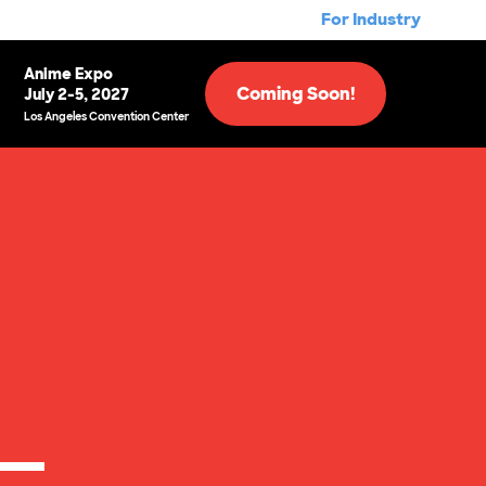
For Industry
Anime Expo
Coming Soon!
July 2-5, 2027
Los Angeles Convention Center