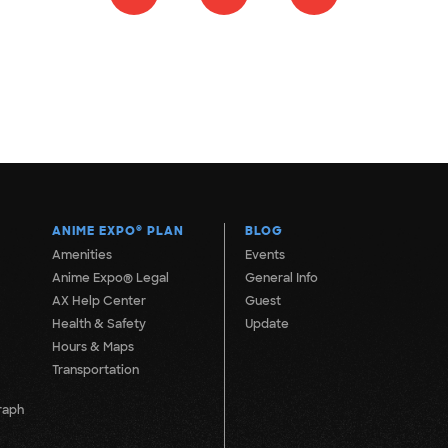
ANIME EXPO
®
PLAN
BLOG
Amenities
Events
Anime Expo® Legal
General Info
AX Help Center
Guest
Health & Safety
Update
Hours & Maps
Transportation
raph