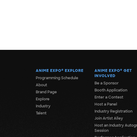
ANIME EXPO
®
EXPLORE
ANIME EXPO
®
GET
INVOLVED
Programming Schedule
Be a Sponsor
About
Booth Application
Brand Page
Enter a Contest
Explore
Host a Panel
Industry
Industry Registration
Talent
Join Artist Alley
Host an Industry Autog
Session