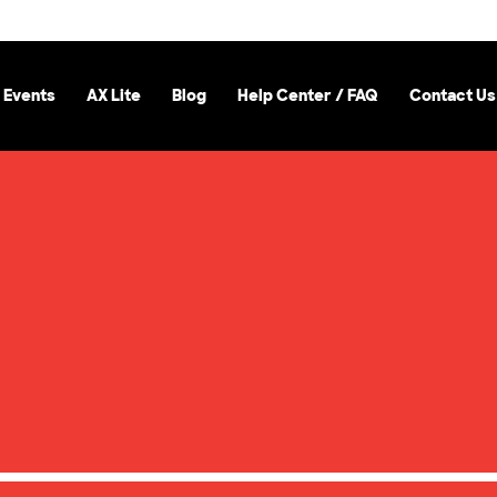
 Events
AX Lite
Blog
Help Center / FAQ
Contact Us