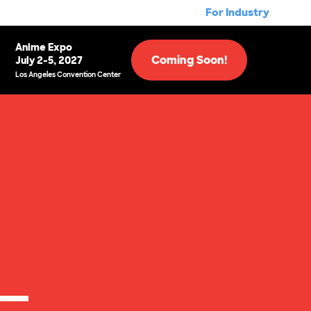
For Industry
Anime Expo
Coming Soon!
July 2-5, 2027
Los Angeles Convention Center