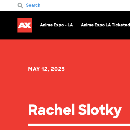
Search
Anime Expo - LA
Anime Expo LA Ticketed
MAY 12, 2025
Rachel Slotky