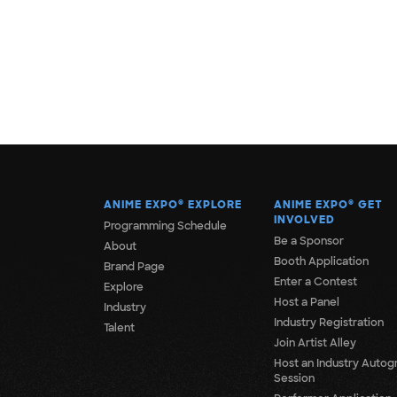
ANIME EXPO
®
EXPLORE
ANIME EXPO
®
GET
INVOLVED
Programming Schedule
Be a Sponsor
About
Booth Application
Brand Page
Enter a Contest
Explore
Host a Panel
Industry
Industry Registration
Talent
Join Artist Alley
Host an Industry Autog
Session