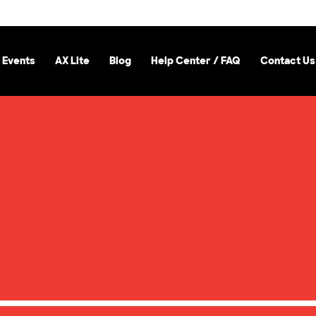
 Events
AX Lite
Blog
Help Center / FAQ
Contact Us