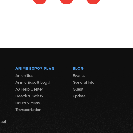
ANIME EXPO
®
PLAN
BLOG
Amenities
Events
Anime Expo® Legal
General Info
AX Help Center
Guest
Health & Safety
Update
Hours & Maps
Transportation
raph