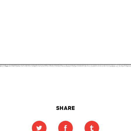
SHARE