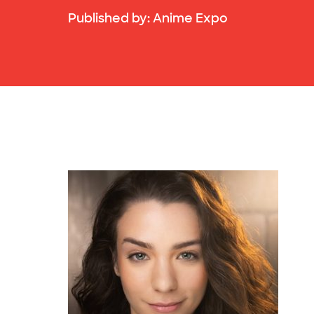
Published by:
Anime Expo