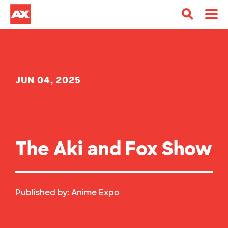
JUN 04, 2025
The Aki and Fox Show
Published by:
Anime Expo