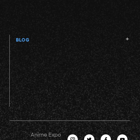
BLOG
Anime Expo