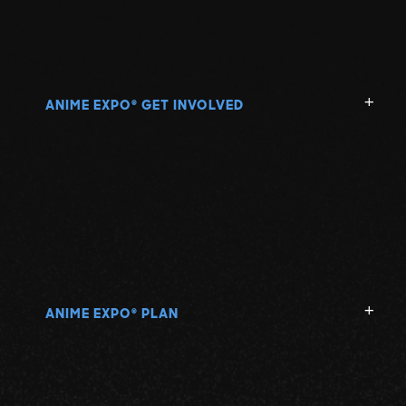
ANIME EXPO
GET INVOLVED
®
ANIME EXPO
PLAN
®