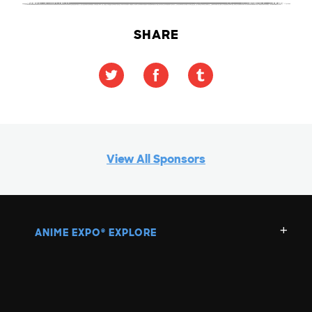
SHARE
View All Sponsors
ANIME EXPO
EXPLORE
®