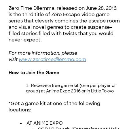
Zero Time Dilemma, released on June 28, 2016,
is the third title of Zero Escape video game
series that cleverly combines the escape room
and visual novel genres to create suspense-
filled stories filled with twists that you would
never expect.
For more information, please
visit
www.zerotimedilemma.com
How to Join the Game
Receive a free game kit (one per player or
group) at Anime Expo 2016 or in Little Tokyo
*Get a game kit at one of the following
locations:
AT ANIME EXPO