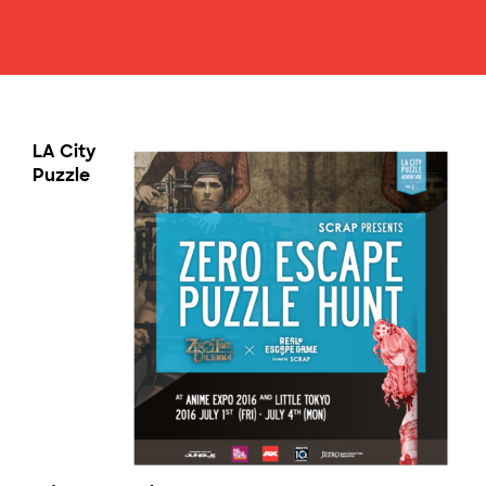
LA City
Puzzle