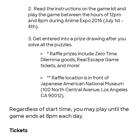
Read the instructions on the game kit and
play the game between the hours of 12pm
and 8pm during Anime Expo 2016 (July 1st –
4th).
Get entered into a prize drawing after you
solve all the puzzles.
* Raffle prizes include Zero Time
Dilemma goods, Real Escape Game
tickets, and more!
** Raffle location is in front of
Japanese American National Museum
(100 North Central Avenue, Los Angeles
CA 90012).
Regardless of start time, you may play until the
game ends at 8pm each day.
Tickets