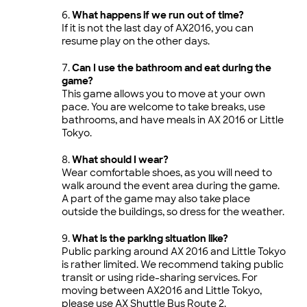
What happens if we run out of time?
If it is not the last day of AX2016, you can
resume play on the other days.
Can I use the bathroom and eat during the
game?
This game allows you to move at your own
pace. You are welcome to take breaks, use
bathrooms, and have meals in AX 2016 or Little
Tokyo.
What should I wear?
Wear comfortable shoes, as you will need to
walk around the event area during the game.
A part of the game may also take place
outside the buildings, so dress for the weather.
What is the parking situation like?
Public parking around AX 2016 and Little Tokyo
is rather limited. We recommend taking public
transit or using ride-sharing services. For
moving between AX2016 and Little Tokyo,
please use AX Shuttle Bus Route 2.