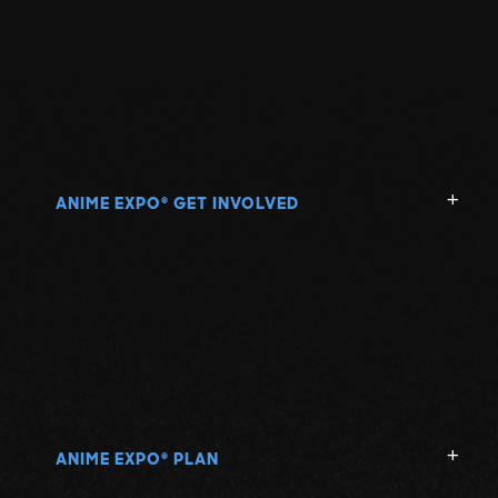
ANIME EXPO
GET INVOLVED
®
ANIME EXPO
PLAN
®