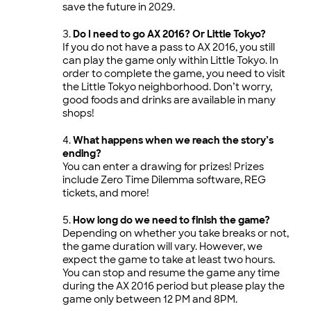
save the future in 2029.
Do I need to go AX 2016? Or Little Tokyo?
If you do not have a pass to AX 2016, you still
can play the game only within Little Tokyo. In
order to complete the game, you need to visit
the Little Tokyo neighborhood. Don’t worry,
good foods and drinks are available in many
shops!
What happens when we reach the story’s
ending?
You can enter a drawing for prizes! Prizes
include Zero Time Dilemma software, REG
tickets, and more!
How long do we need to finish the game?
Depending on whether you take breaks or not,
the game duration will vary. However, we
expect the game to take at least two hours.
You can stop and resume the game any time
during the AX 2016 period but please play the
game only between 12 PM and 8PM.