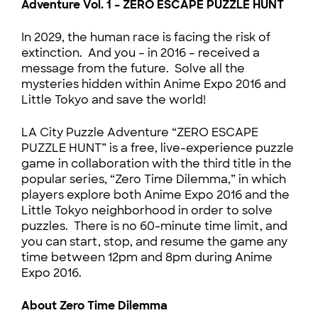
Adventure Vol. 1 – ZERO ESCAPE PUZZLE HUNT
In 2029, the human race is facing the risk of
extinction. And you – in 2016 – received a
message from the future. Solve all the
mysteries hidden within Anime Expo 2016 and
Little Tokyo and save the world!
LA City Puzzle Adventure “ZERO ESCAPE
PUZZLE HUNT” is a free, live-experience puzzle
game in collaboration with the third title in the
popular series, “Zero Time Dilemma,” in which
players explore both Anime Expo 2016 and the
Little Tokyo neighborhood in order to solve
puzzles. There is no 60-minute time limit, and
you can start, stop, and resume the game any
time between 12pm and 8pm during Anime
Expo 2016.
About Zero Time Dilemma