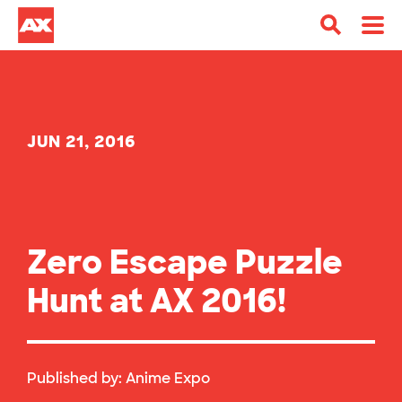
JUN 21, 2016
Zero Escape Puzzle
Hunt at AX 2016!
Published by:
Anime Expo