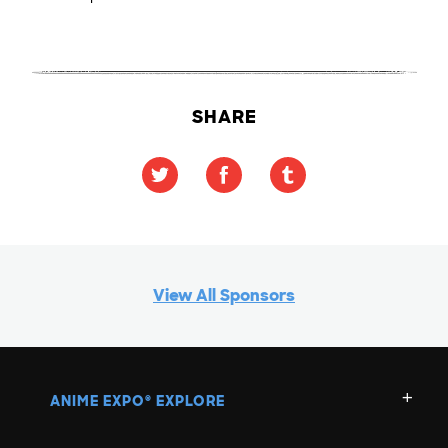
SHARE
View All Sponsors
ANIME EXPO
EXPLORE
®