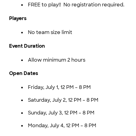
FREE to play!! No registration required.
Players
No team size limit
Event Duration
Allow minimum 2 hours
Open Dates
Friday, July 1, 12 PM – 8 PM
Saturday, July 2, 12 PM – 8 PM
Sunday, July 3, 12 PM – 8 PM
Monday, July 4, 12 PM – 8 PM