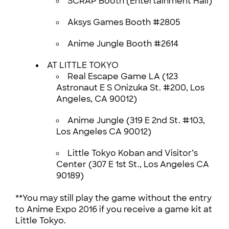
SCRAP Booth (Entertainment Hall)
Aksys Games Booth #2805
Anime Jungle Booth #2614
AT LITTLE TOKYO
Real Escape Game LA (123
Astronaut E S Onizuka St. #200, Los
Angeles, CA 90012)
Anime Jungle (319 E 2nd St. #103,
Los Angeles CA 90012)
Little Tokyo Koban and Visitor’s
Center (307 E 1st St., Los Angeles CA
90189)
**You may still play the game without the entry
to Anime Expo 2016 if you receive a game kit at
Little Tokyo.