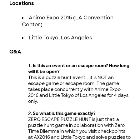
Locations
Anime Expo 2016 (LA Convention
Center)
Little Tokyo, Los Angeles
Q&A
Is this an event or an escape room? How long
will it be open?
This is a puzzle hunt event – it is NOT an
escape game or escape room! The game
takes place concurrently with Anime Expo
2016 and Little Tokyo of Los Angeles for 4 days
only.
So what is this game exactly?
ZERO ESCAPE PUZZLE HUNT is just that: a
puzzle hunt game in collaboration with Zero
Time Dilemma in which you visit checkpoints
at AX2016 and Little Tokyo and solve puzzles to