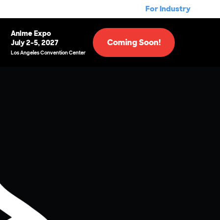
For Industry
Anime Expo
Coming Soon!
July 2-5, 2027
Los Angeles Convention Center