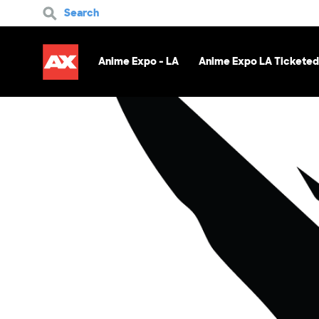
Search
Anime Expo - LA
Anime Expo LA Ticketed