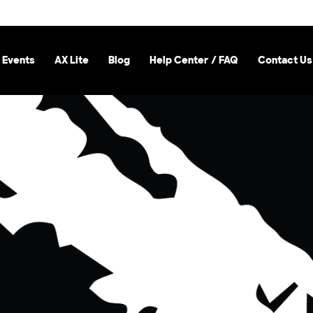
 Events
AX Lite
Blog
Help Center / FAQ
Contact Us