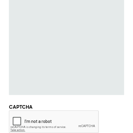
CAPTCHA