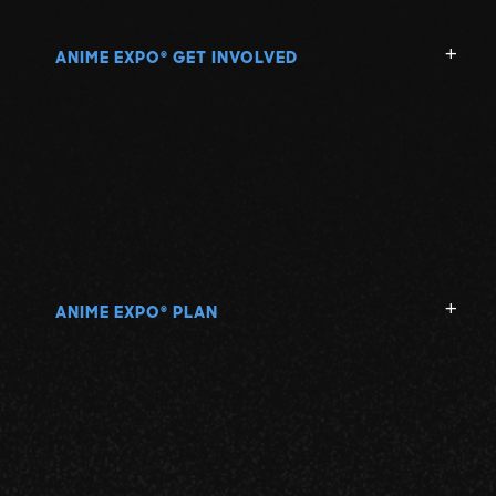
ANIME EXPO
GET INVOLVED
®
ANIME EXPO
PLAN
®