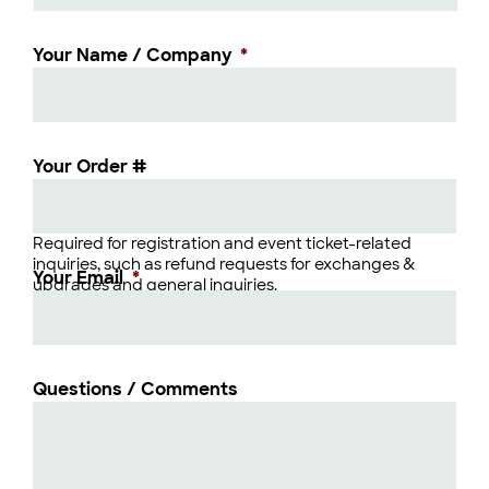
Your Name / Company
*
Your Order #
Required for registration and event ticket-related
inquiries, such as refund requests for exchanges &
Your Email
*
upgrades and general inquiries.
Questions / Comments