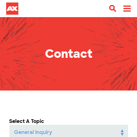
Contact
Select A Topic