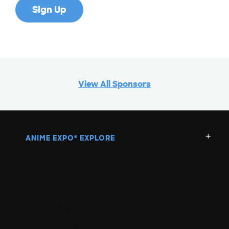
View All Sponsors
ANIME EXPO
EXPLORE
®