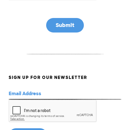
SIGN UP FOR OUR NEWSLETTER