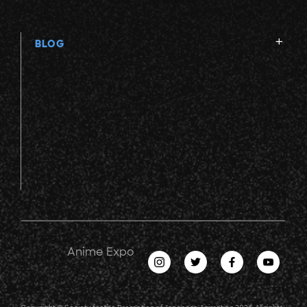
BLOG
Anime Expo