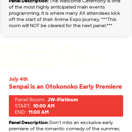
Panel Description:
The Welcome Ceremony is one
of the most highly anticipated main events
programming. It is where many AX attendees kick
off the start of their Anime Expo journey. ***This
room will NOT be cleared for the next panel.***
Warning
: Undefined array key 6 in
/mnt/nfs/html/anime-expo.org/wp-
content/themes/anime-expo/templates/ax-
schedule-template.php
on line
178
July 4th
Senpai is an Otokonoko Early Premiere
Panel Room:
JW-Platinum
START:
10:00 AM
END:
11:00 AM
Panel Description:
Don't miss an exclusive early
premiere of the romantic comedy of the summer,