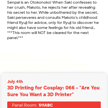
Senpai is an Otokonoko! When Saki confesses to
her crush, Makoto, he rejects her after revealing
his secret to her. While unbothered by the secret,
Saki perseveres and consults Makoto's childhood
friend Ryuji for advice, only for Ryuji to discover he
might also have some feelings for his old friend…
***This room will NOT be cleared for the next
panel.***
Warning
: Undefined array key 6 in
/mnt/nfs/html/anime-expo.org/wp-
content/themes/anime-expo/templates/ax-
schedule-template.php
on line
178
July 4th
3D Printing for Cosplay: 066 - "Are You
Sure You Want a 3D Printer"
Panel Room:
511ABC