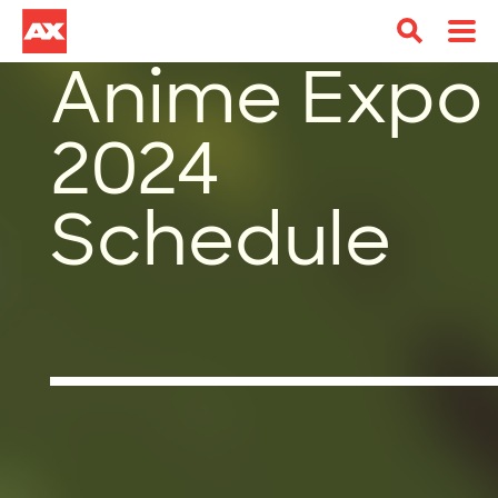
Anime Expo
2024
Schedule