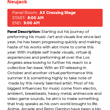
Neujack
Panel Room:
AX Crossing Stage
START:
8:00 AM
END:
9:00 AM
Panel Description:
Starting out his journey of
preforming his music /art and visuals live since last
year, he has been progressing quickly and making
haste of his works with alot more to come this
year. With multiple self made visuals, virtual dj
experiences and preforming all over the Los
Angeles area looking to further his reach to a
collective fan base. With an EP releasing in
October and another virtual performance this
summer it is something highly to take note of
made by this newly talented artist. Most of his
biggest influences for music come from electro,
ambient, breakbeats, heavy metal, animecore and
video game sounds, he aim's to make something
that truly speaks as his own world brought to life.
Anime, Arcade and Retro Gaming have been a big