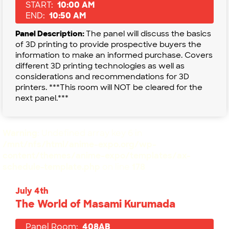
START:
10:00 AM
END:
10:50 AM
Panel Description:
The panel will discuss the basics
of 3D printing to provide prospective buyers the
information to make an informed purchase. Covers
different 3D printing technologies as well as
considerations and recommendations for 3D
printers. ***This room will NOT be cleared for the
next panel.***
Warning
: Undefined array key 6 in
/mnt/nfs/html/anime-expo.org/wp-
content/themes/anime-expo/templates/ax-
schedule-template.php
on line
178
July 4th
The World of Masami Kurumada
Panel Room:
408AB