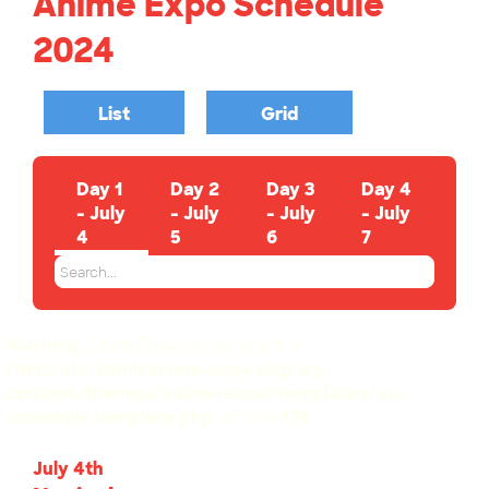
Anime Expo Schedule
2024
List
Grid
Day 1
Day 2
Day 3
Day 4
- July
- July
- July
- July
4
5
6
7
Warning
: Undefined array key 6 in
/mnt/nfs/html/anime-expo.org/wp-
content/themes/anime-expo/templates/ax-
schedule-template.php
on line
178
July 4th