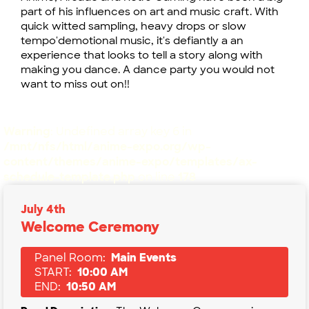
part of his influences on art and music craft. With
quick witted sampling, heavy drops or slow
tempo'demotional music, it's defiantly a an
experience that looks to tell a story along with
making you dance. A dance party you would not
want to miss out on!!
Warning
: Undefined array key 6 in
/mnt/nfs/html/anime-expo.org/wp-
content/themes/anime-expo/templates/ax-
schedule-template.php
on line
178
July 4th
Welcome Ceremony
Panel Room:
Main Events
START:
10:00 AM
END:
10:50 AM