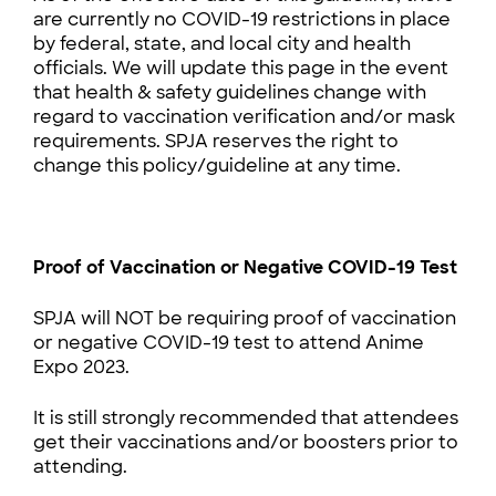
are currently no COVID-19 restrictions in place
by federal, state, and local city and health
officials. We will update this page in the event
that health & safety guidelines change with
regard to vaccination verification and/or mask
requirements. SPJA reserves the right to
change this policy/guideline at any time.
Proof of Vaccination or Negative COVID-19 Test
SPJA will NOT be requiring proof of vaccination
or negative COVID-19 test to attend Anime
Expo 2023.
It is still strongly recommended that attendees
get their vaccinations and/or boosters prior to
attending.