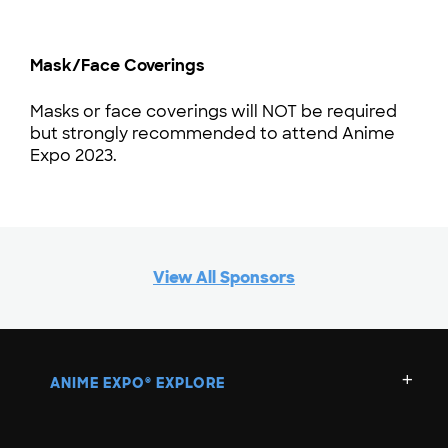
Mask/Face Coverings
Masks or face coverings will NOT be required
but strongly recommended to attend Anime
Expo 2023.
View All Sponsors
ANIME EXPO
EXPLORE
®