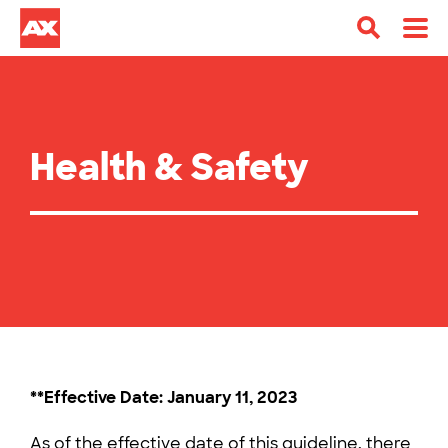
Health & Safety
**Effective Date: January 11, 2023
As of the effective date of this guideline, there