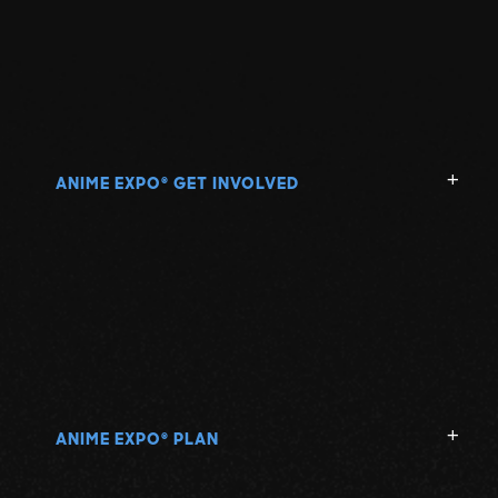
ANIME EXPO
GET INVOLVED
®
ANIME EXPO
PLAN
®