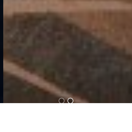
Looking to host a panel or workshop at