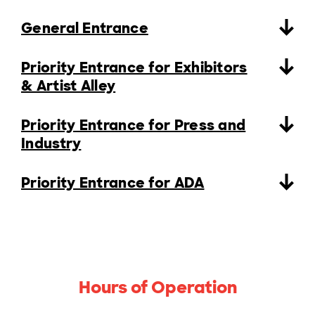
General Entrance
Priority Entrance for Exhibitors
& Artist Alley
Priority Entrance for Press and
Industry
Priority Entrance for ADA
Hours of Operation