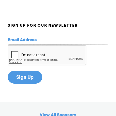
SIGN UP FOR OUR NEWSLETTER
View All Sponsors