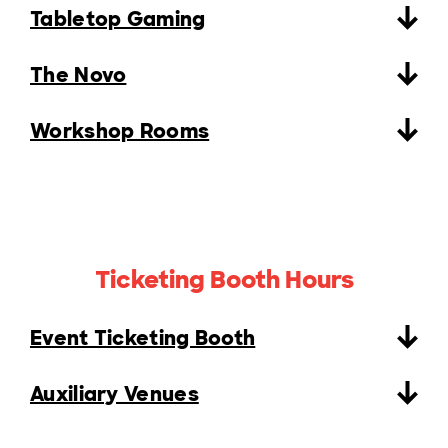
Tabletop Gaming
The Novo
Workshop Rooms
Ticketing Booth Hours
Event Ticketing Booth
Auxiliary Venues