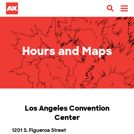
Hours and Maps
Los Angeles Convention
Center
1201 S. Figueroa Street