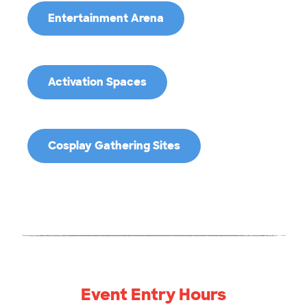
Entertainment Arena
Activation Spaces
Cosplay Gathering Sites
Event Entry Hours