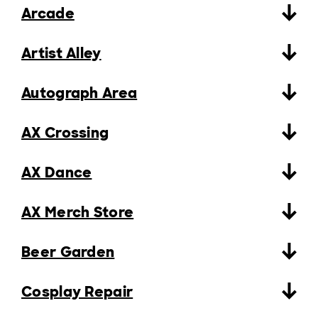
Arcade
Artist Alley
Autograph Area
AX Crossing
AX Dance
AX Merch Store
Beer Garden
Cosplay Repair