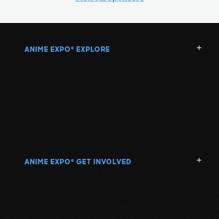
ANIME EXPO
EXPLORE
®
ANIME EXPO
GET INVOLVED
®