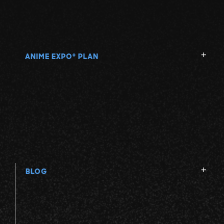
ANIME EXPO
PLAN
®
BLOG