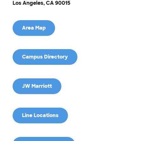
Los Angeles, CA 90015
Area Map
Campus Directory
JW Marriott
Line Locations