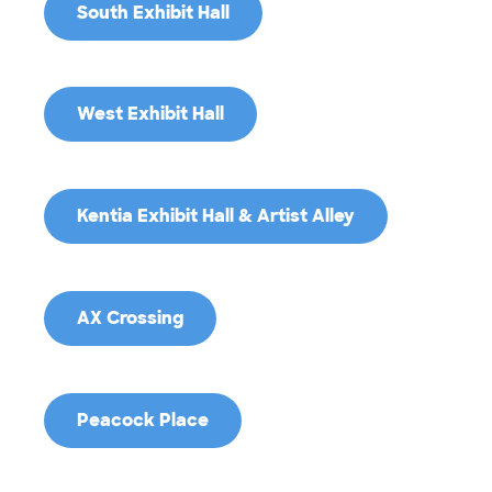
South Exhibit Hall
West Exhibit Hall
Kentia Exhibit Hall & Artist Alley
AX Crossing
Peacock Place