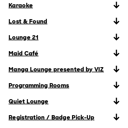
Karaoke
Lost & Found
Lounge 21
Maid Café
Manga Lounge presented by VIZ
Programming Rooms
Quiet Lounge
Registration / Badge Pick-Up