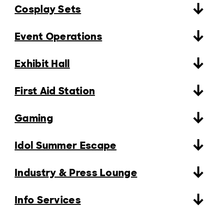
Cosplay Sets
Event Operations
Exhibit Hall
First Aid Station
Gaming
Idol Summer Escape
Industry & Press Lounge
Info Services