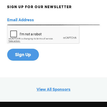
SIGN UP FOR OUR NEWSLETTER
View All Sponsors