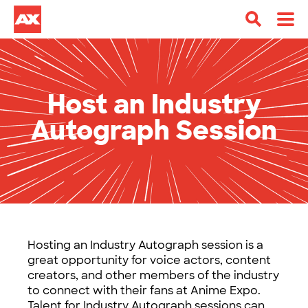
Host an Industry
Autograph Session
Hosting an Industry Autograph session is a
great opportunity for voice actors, content
creators, and other members of the industry
to connect with their fans at Anime Expo.
Talent for Industry Autograph sessions can