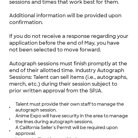
sessions and times that work best for them.
Additional information will be provided upon
confirmation.
If you do not receive a response regarding your
application before the end of May, you have
not been selected to move forward.
Autograph sessions must finish promptly at the
end of their allotted time. Industry Autograph
Sessions: Talent can sell items (i.e., autographs,
merch, etc.) during their session subject to
prior written approval from the SPJA.
Talent must provide their own staff to manage the
autograph session.
Anime Expo will have security in the area to manage
the lines during autograph sessions.
A California Seller's Permit will be required upon
approval.