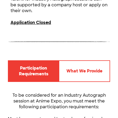
be supported by a company host or apply on
their own.
Application Closed
Participation
What We Provide
Requirements
To be considered for an Industry Autograph
session at Anime Expo, you must meet the
following participation requirements: