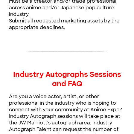
Must be a creator and/or trade professional
across anime and/or Japanese pop culture
industry.
Submit all requested marketing assets by the
appropriate deadlines.
Anime Expo will do the following for all Industry
Appearances:
Include the Industry Appearance's photo, bio,
name, and URL on the website and mobile app.
Include the talent’s photo and name in the
Industry Autographs Sessions
Industry Appearance section of the program
and FAQ
guide.
Announcement of the talent on AX social
Are you a voice actor, artist, or other
media, website, and email newsletter.
professional in the industry who is hoping to
For inquiries regarding press please contact:
connect with your community at Anime Expo?
marketing@spja.org
Industry Autograph sessions will take place at
the JW Marriott's autograph area. Industry
Autograph Talent can request the number of