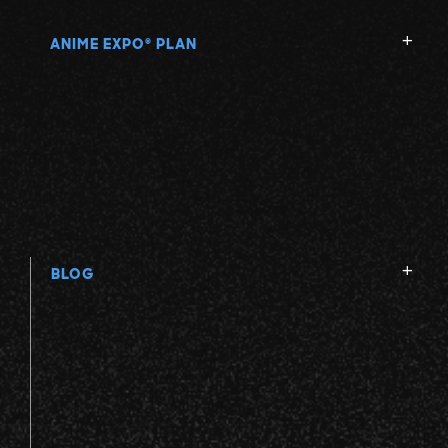
ANIME EXPO
PLAN
®
BLOG