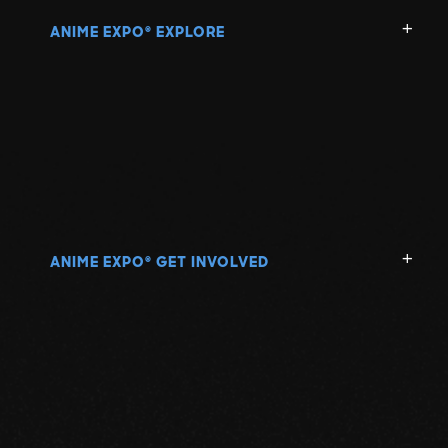
ANIME EXPO
EXPLORE
®
ANIME EXPO
GET INVOLVED
®