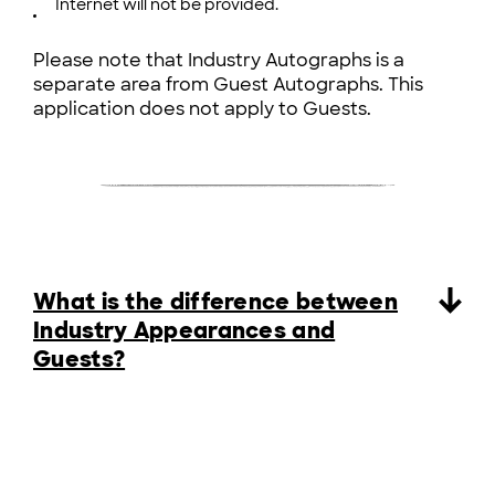
Internet will not be provided.
Please note that Industry Autographs is a
separate area from Guest Autographs. This
application does not apply to Guests.
What is the difference between
Industry Appearances and
Guests?