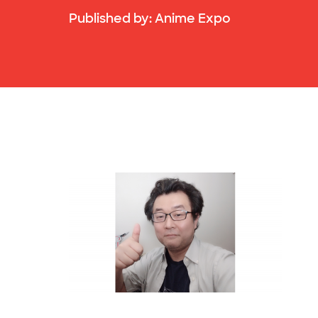
Published by:
Anime Expo