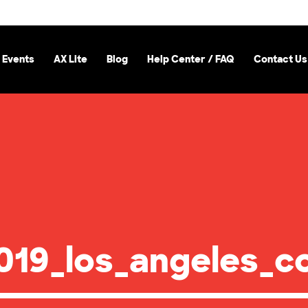
 Events
AX Lite
Blog
Help Center / FAQ
Contact Us
19_los_angeles_co