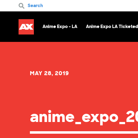
Search
Anime Expo - LA
Anime Expo LA Ticketed
MAY 28, 2019
anime_expo_20