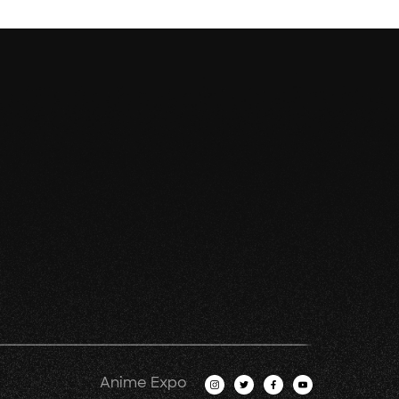
Anime Expo