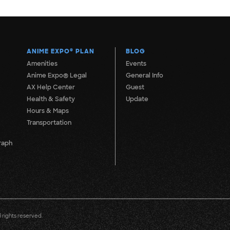
ANIME EXPO
®
PLAN
BLOG
Amenities
Events
Anime Expo® Legal
General Info
AX Help Center
Guest
Health & Safety
Update
Hours & Maps
Transportation
raph
 rights reserved.