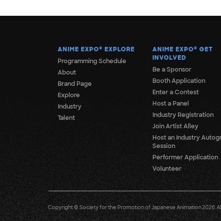
ANIME EXPO
®
EXPLORE
ANIME EXPO
®
GET
INVOLVED
Programming Schedule
Be a Sponsor
About
Booth Application
Brand Page
Enter a Contest
Explore
Host a Panel
Industry
Industry Registration
Talent
Join Artist Alley
Host an Industry Autog
Session
Performer Application
Volunteer
Copyright © Society for the Promotion of Japanese Animation 2026. All