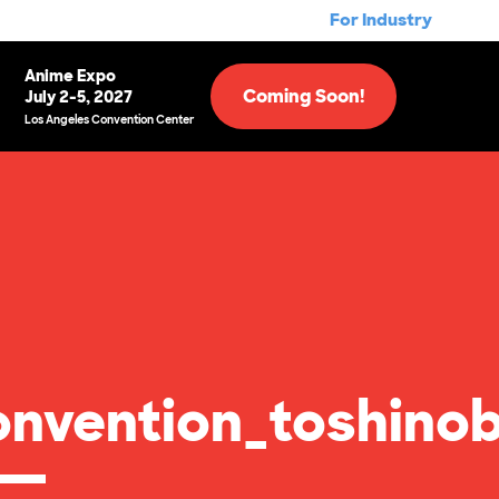
For Industry
Anime Expo
Coming Soon!
July 2-5, 2027
Los Angeles Convention Center
nvention_toshinob