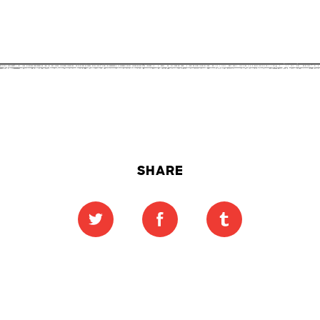
SHARE