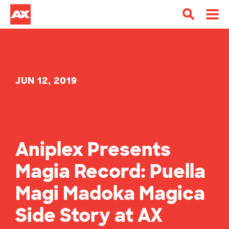
JUN 12, 2019
Aniplex Presents
Magia Record: Puella
Magi Madoka Magica
Side Story at AX