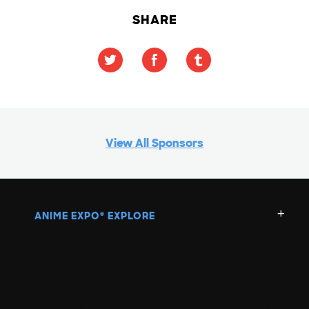
SHARE
View All Sponsors
ANIME EXPO
EXPLORE
®