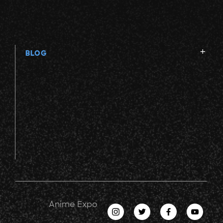
BLOG
Anime Expo