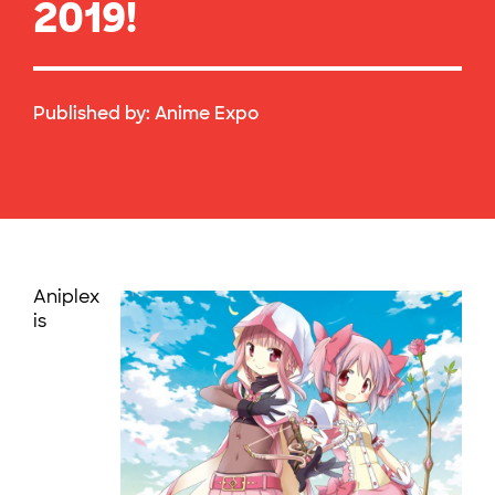
2019!
Published by:
Anime Expo
Aniplex
is