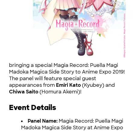
bringing a special Magia Record: Puella Magi
Madoka Magica Side Story to Anime Expo 2019!
The panel will feature special guest
appearances from
Emiri Kato
(Kyubey) and
Chiwa Saito
(Homura Akemi)!
Event Details
Panel Name:
Magia Record: Puella Magi
Madoka Magica Side Story at Anime Expo