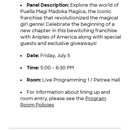
Panel Description:
Explore the world of
Puella Magi Madoka Magica, the iconic
franchise that revolutionized the magical
girl genre! Celebrate the beginning of a
new chapter in this bewitching franchise
with Aniplex of America along with special
guests and exclusive giveaways!
Date:
Friday, July 5
Time:
5:00 – 6:30 PM
Room:
Live Programming 1 / Petree Hall
For information about lining up and
room entry, please see the
Program
Room Policies