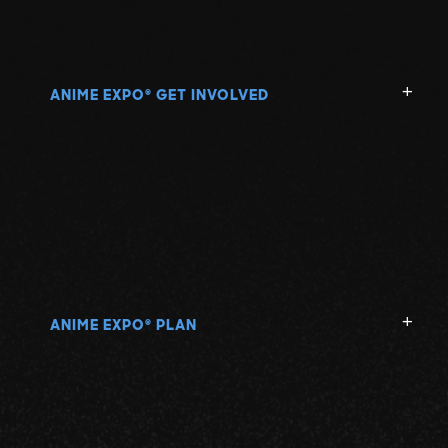
ANIME EXPO
GET INVOLVED
®
ANIME EXPO
PLAN
®