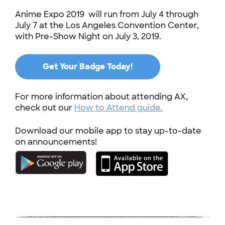
Anime Expo 2019 will run from July 4 through
July 7 at the Los Angeles Convention Center,
with Pre-Show Night on July 3, 2019.
Get Your Badge Today!
For more information about attending AX,
check out our
How to Attend guide.
Download our mobile app to stay up-to-date
on announcements!