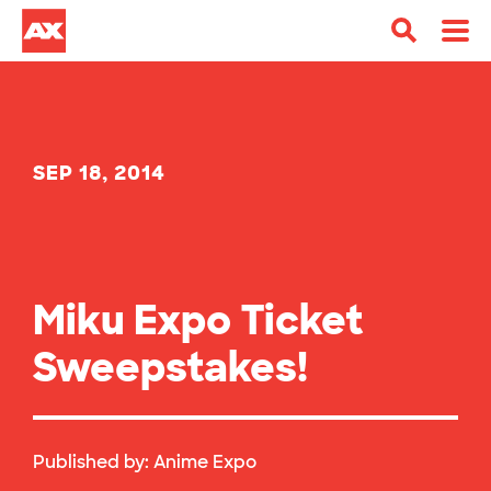
SEP 18, 2014
Miku Expo Ticket
Sweepstakes!
Published by:
Anime Expo