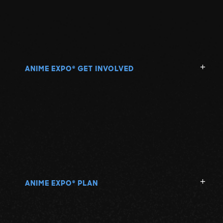
ANIME EXPO
GET INVOLVED
®
ANIME EXPO
PLAN
®