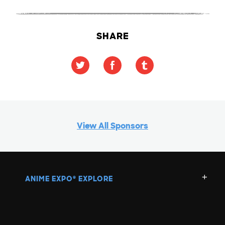
SHARE
View All Sponsors
ANIME EXPO
EXPLORE
®