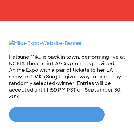
Hatsune Miku is back in town, performing live at
NOKIA Theatre in LA! Crypton has provided
Anime Expo with a pair of tickets to her LA
show on 10/12 (Sun) to give away to one lucky,
randomly selected-winner! Entries will be
accepted until 11:59 PM PST on September 30,
2014.
Entries Closed! Thank You!