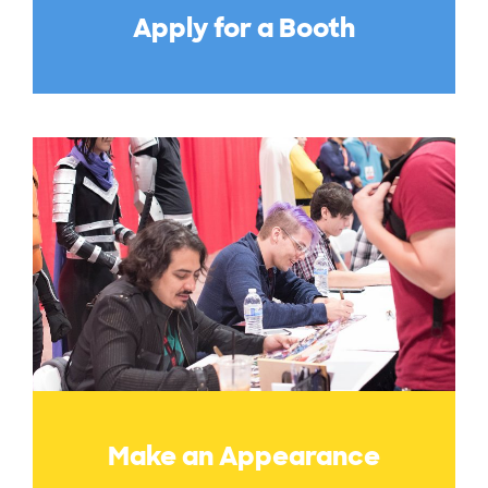
Apply for a Booth
Make an Appearance