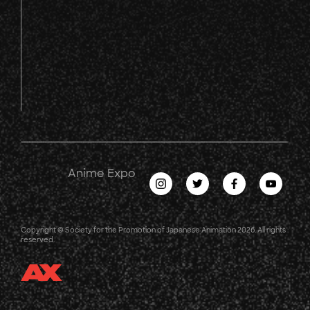
Anime Expo
Copyright © Society for the Promotion of Japanese Animation 2026. All rights
reserved.