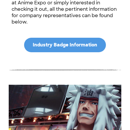
at Anime Expo or simply interested in
checking it out, all the pertinent information
for company representatives can be found
below.
Industry Badge Information