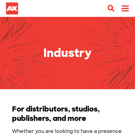
Industry
For distributors, studios,
publishers, and more
Whether you are looking to have a presence