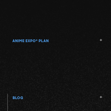
ANIME EXPO
PLAN
®
BLOG