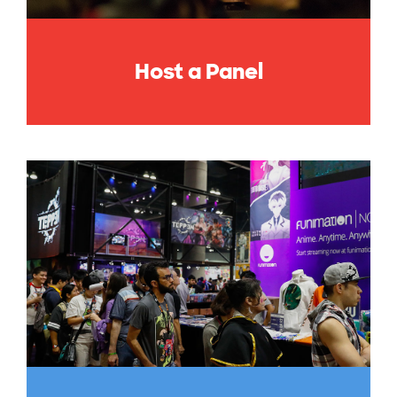
Host a Panel