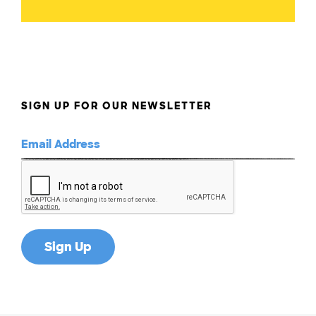
SIGN UP FOR OUR NEWSLETTER