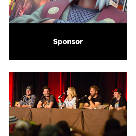
Sponsor