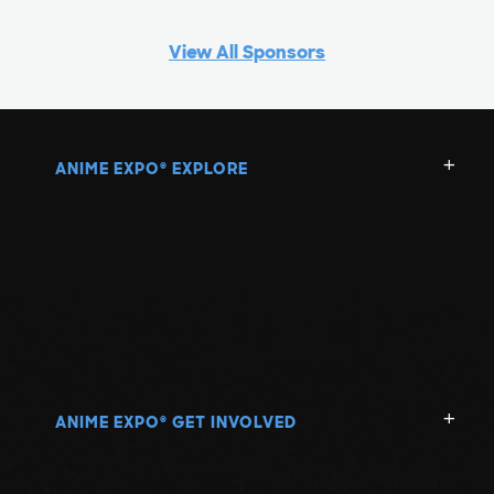
View All Sponsors
ANIME EXPO
EXPLORE
®
ANIME EXPO
GET INVOLVED
®