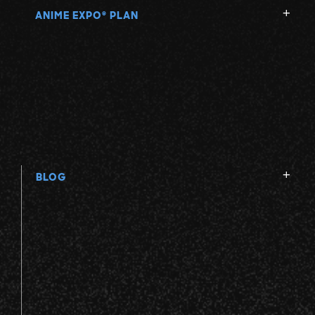
ANIME EXPO
PLAN
®
BLOG