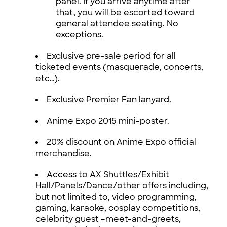
panel. If you arrive anytime after
that, you will be escorted toward
general attendee seating. No
exceptions.
Exclusive pre-sale period for all
ticketed events (masquerade, concerts,
etc…).
Exclusive Premier Fan lanyard.
Anime Expo 2015 mini-poster.
20% discount on Anime Expo official
merchandise.
Access to AX Shuttles/Exhibit
Hall/Panels/Dance/other offers including,
but not limited to, video programming,
gaming, karaoke, cosplay competitions,
celebrity guest –meet-and-greets,