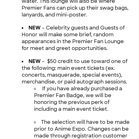
water. This lounge will also be where
Premier Fans can pick up their swag bags,
lanyards, and mini-poster.
NEW
– Celebrity guests and Guests of
Honor will make some brief, random
appearances in the Premier Fan Lounge
for meet and greet opportunities.
NEW
– $50 credit to use toward one of
the following: main event tickets (ex.
concerts, masquerade, special events),
merchandise, or paid autograph sessions.
If you have already purchased a
Premier Fan Badge, we will be
honoring the previous perk of
including a main event ticket.
The selection will have to be made
prior to Anime Expo. Changes can be
made through registration customer