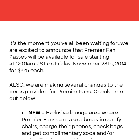
It’s the moment you’ve all been waiting for…we
are excited to announce that Premier Fan
Passes will be available for sale starting
at 12:01am PST on Friday, November 28th, 2014
for $225 each.
ALSO, we are making several changes to the
perks provided for Premier Fans. Check them
out below:
NEW
– Exclusive lounge area where
Premier Fans can take a break in comfy
chairs, charge their phones, check bags,
and get complimentary soda and/or