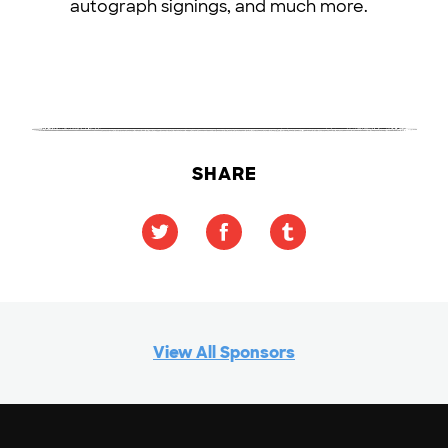
autograph signings, and much more.
SHARE
View All Sponsors