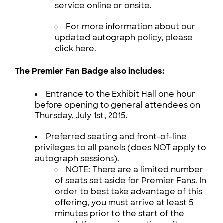
service online or onsite.
For more information about our
updated autograph policy,
please
click here
.
The Premier Fan Badge also includes:
Entrance to the Exhibit Hall one hour
before opening to general attendees on
Thursday, July 1st, 2015.
Preferred seating and front-of-line
privileges to all panels (does NOT apply to
autograph sessions).
NOTE: There are a limited number
of seats set aside for Premier Fans. In
order to best take advantage of this
offering, you must arrive at least 5
minutes prior to the start of the