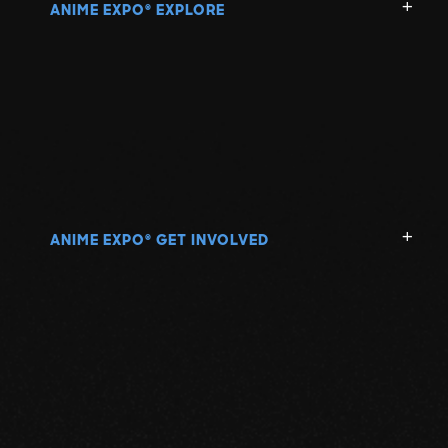
ANIME EXPO
EXPLORE
®
ANIME EXPO
GET INVOLVED
®