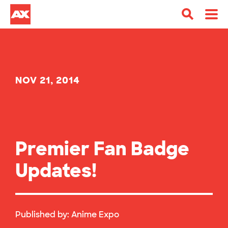
NOV 21, 2014
Premier Fan Badge
Updates!
Published by:
Anime Expo