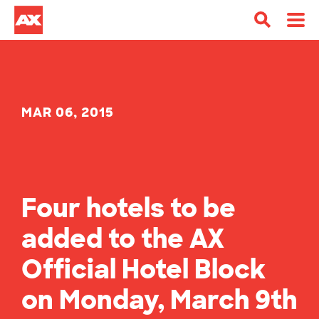
MAR 06, 2015
Four hotels to be
added to the AX
Official Hotel Block
on Monday, March 9th