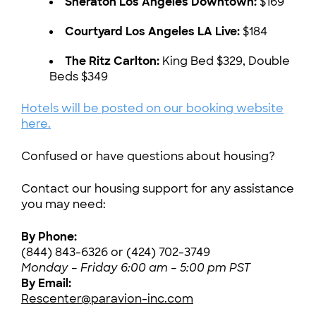
Sheraton Los Angeles Downtown:
$169
Courtyard Los Angeles LA Live:
$184
The Ritz Carlton:
King Bed $329, Double
Beds $349
Hotels will be posted on our booking website
here.
Confused or have questions about housing?
Contact our housing support for any assistance
you may need:
By Phone:
(844) 843-6326 or (424) 702-3749
Monday – Friday 6:00 am – 5:00 pm PST
By Email:
Rescenter@paravion-inc.com