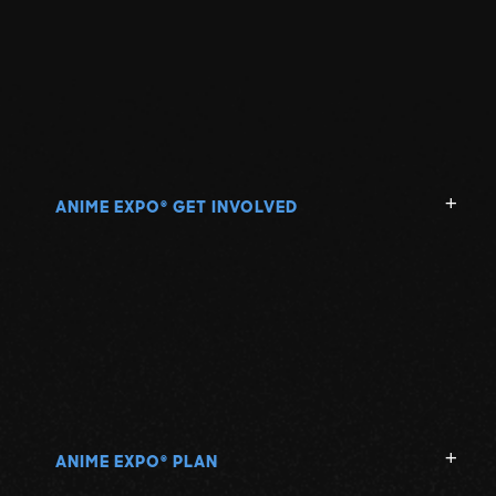
ANIME EXPO
GET INVOLVED
®
ANIME EXPO
PLAN
®