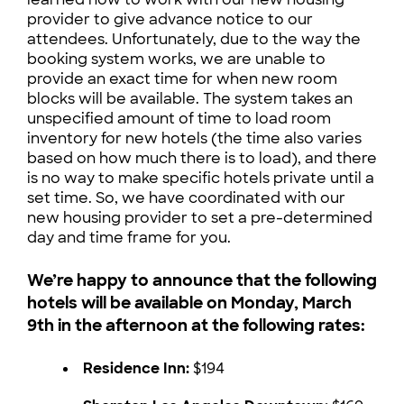
provider to give advance notice to our
attendees. Unfortunately, due to the way the
booking system works, we are unable to
provide an exact time for when new room
blocks will be available. The system takes an
unspecified amount of time to load room
inventory for new hotels (the time also varies
based on how much there is to load), and there
is no way to make specific hotels private until a
set time. So, we have coordinated with our
new housing provider to set a pre-determined
day and time frame for you.
We’re happy to announce that the following
hotels will be available on Monday, March
9th in the afternoon at the following rates:
Residence Inn:
$194