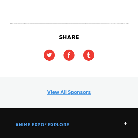
SHARE
View All Sponsors
ANIME EXPO
EXPLORE
®