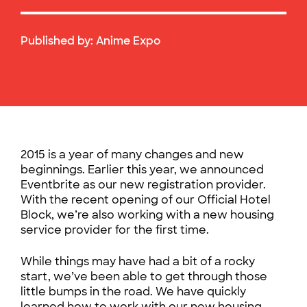
Published by:
Anime Expo
2015 is a year of many changes and new
beginnings. Earlier this year, we announced
Eventbrite as our new registration provider.
With the recent opening of our Official Hotel
Block, we’re also working with a new housing
service provider for the first time.
While things may have had a bit of a rocky
start, we’ve been able to get through those
little bumps in the road. We have quickly
learned how to work with our new housing