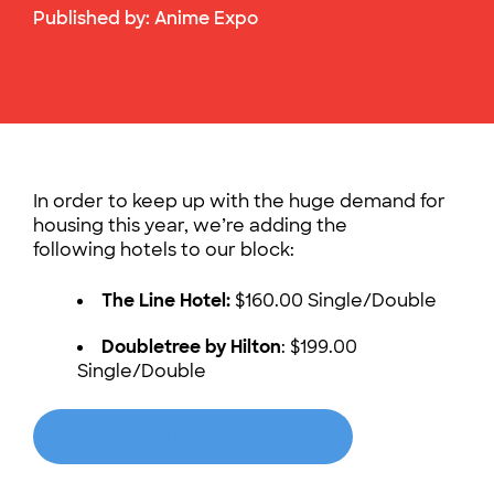
Published by:
Anime Expo
In order to keep up with the huge demand for
housing this year, we’re adding the
following hotels to our block:
The Line Hotel:
$160.00 Single/Double
Doubletree by Hilton
: $199.00
Single/Double
Book your hotel today!