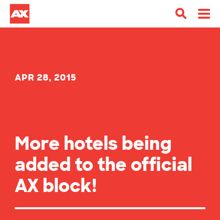
APR 28, 2015
More hotels being
added to the official
AX block!