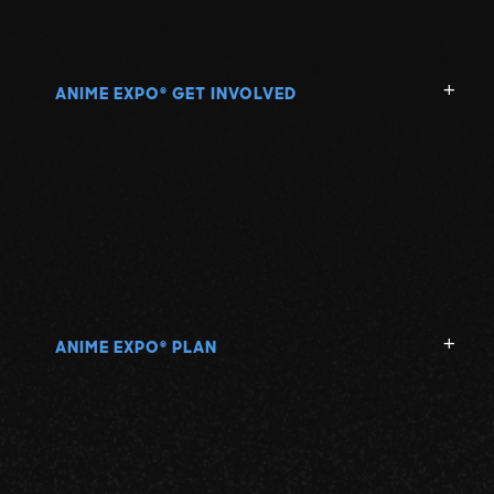
ANIME EXPO
GET INVOLVED
®
ANIME EXPO
PLAN
®