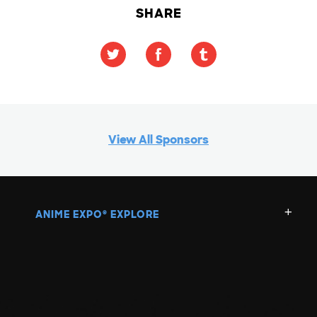
SHARE
View All Sponsors
ANIME EXPO
EXPLORE
®