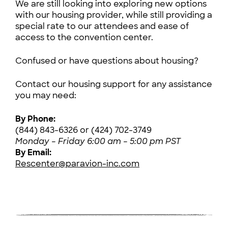
We are still looking into exploring new options
with our housing provider, while still providing a
special rate to our attendees and ease of
access to the convention center.
Confused or have questions about housing?
Contact our housing support for any assistance
you may need:
By Phone:
(844) 843-6326 or (424) 702-3749
Monday – Friday 6:00 am – 5:00 pm PST
By Email:
Rescenter@paravion-inc.com