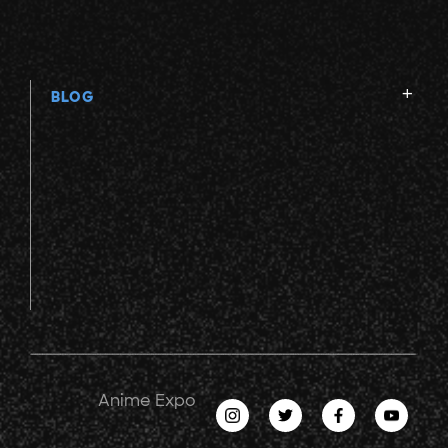
BLOG
Anime Expo