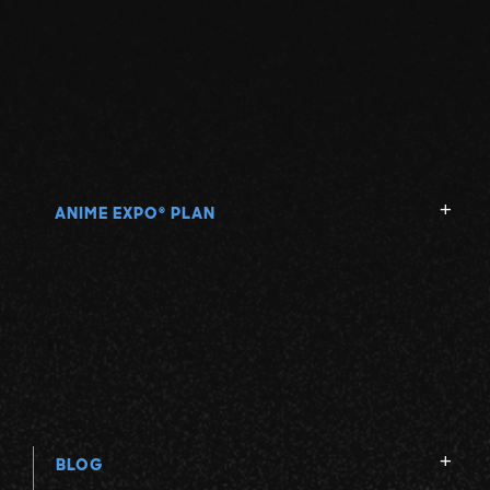
ANIME EXPO
PLAN
®
BLOG