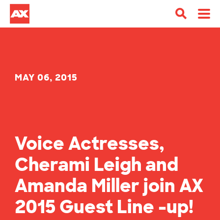
MAY 06, 2015
Voice Actresses,
Cherami Leigh and
Amanda Miller join AX
2015 Guest Line -up!