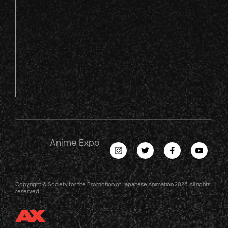
Anime Expo
Copyright © Society for the Promotion of Japanese Animation 2026. All rights
reserved.