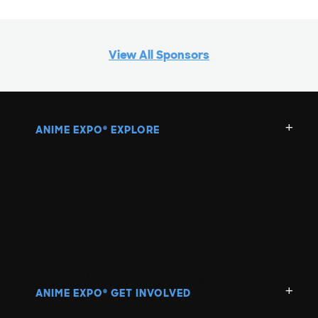
View All Sponsors
ANIME EXPO
EXPLORE
®
ANIME EXPO
GET INVOLVED
®