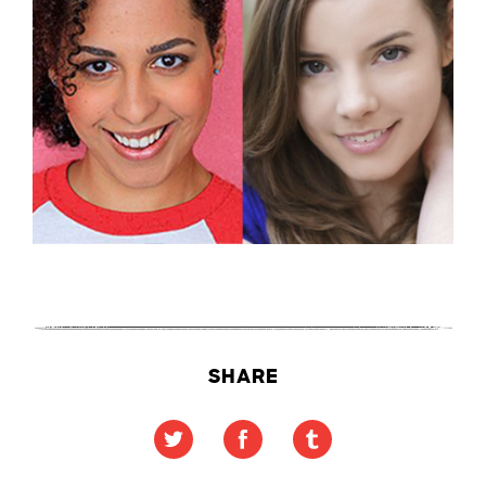
SHARE