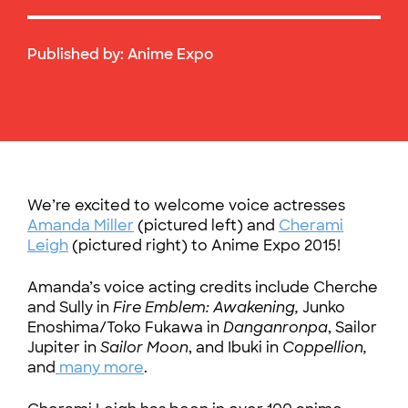
Published by:
Anime Expo
We’re excited to welcome voice actresses
Amanda Miller
(pictured left) and
Cherami
Leigh
(pictured right) to Anime Expo 2015!
Amanda’s voice acting credits include Cherche
and Sully in
Fire Emblem: Awakening,
Junko
Enoshima/Toko Fukawa in
Danganronpa
, Sailor
Jupiter in
Sailor Moon
, and Ibuki in
Coppellion,
and
many more
.