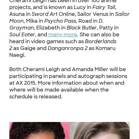
Cherami Leigh has been in over 100 anime
projects, and is known as Lucy in
Fairy Tail
,
Asuna in
Sword Art Online
, Sailor Venus in
Sailor
Moon
, Mika in
Psycho Pass,
Road in
D.
Grayman
, Elizabeth in
Black Butler
, Patty in
Soul Eater
, and
many more
.
She can also be
heard in video games such as
Borderlands
2
as Gaige and
Danganronpa 2
as Komaru
Naegi.
Both Cherami Leigh and Amanda Miller will be
participating in panels and autograph sessions
at AX 2015. More information about when and
where will be made available when the
schedule is released.