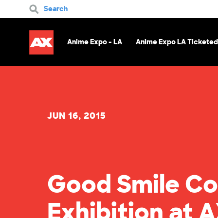
Search
Anime Expo - LA
Anime Expo LA Ticketed
JUN 16, 2015
Good Smile Co
Exhibition at A