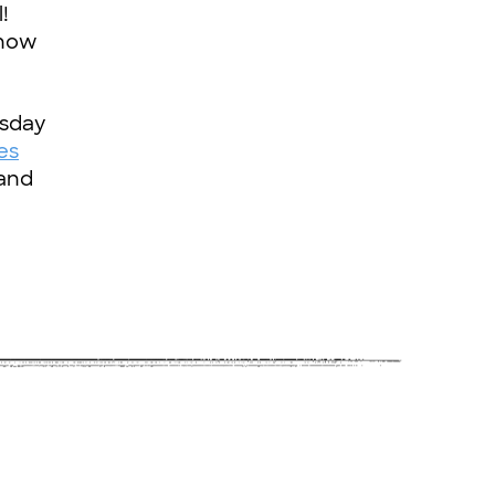
!
 how
rsday
es
and