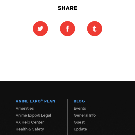
SHARE
ANIME EXPO
®
PLAN
BLOG
Amenities
Events
Anime Expo® Legal
General Info
AX Help Center
Guest
Health & Safety
Update