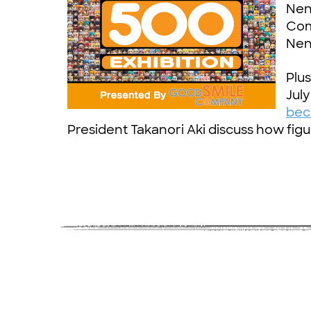
Nend
Com
Nen
Plu
July
bec
President Takanori Aki discuss how figu