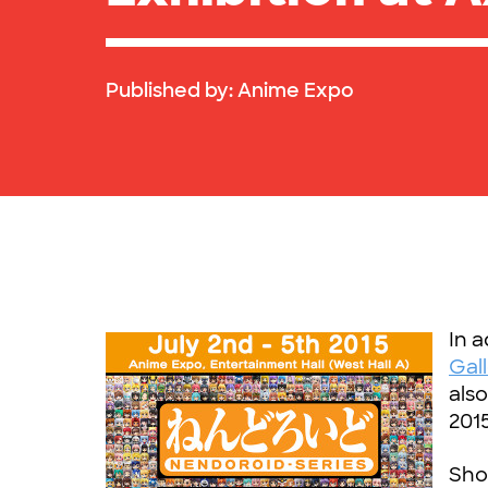
Published by:
Anime Expo
In a
Gal
als
201
Show