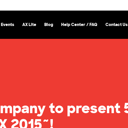
 Events
AX Lite
Blog
Help Center / FAQ
Contact Us
mpany to present 
X 2015~!