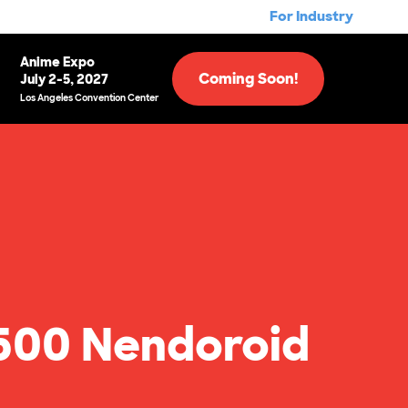
For Industry
Anime Expo
Coming Soon!
July 2-5, 2027
Los Angeles Convention Center
500 Nendoroid