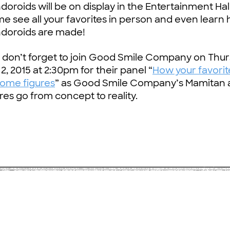
oroids will be on display in the Entertainment Hall
e see all your favorites in person and even learn
doroids are made!
s don’t forget to join Good Smile Company on Thu
 2, 2015 at 2:30pm for their panel “
How your favorit
ome figures
” as Good Smile Company’s Mamitan 
res go from concept to reality.