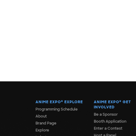
ANIME EXPO
®
EXPLORE
ANIME EXPO
®
GET
INVOLVED
Programming Schedule
Be a Sponsor
About
Booth Application
Brand Page
Enter a Contest
Explore
Host a Panel