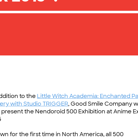
ddition to the
Little Witch Academia: Enchanted P
lery with Studio TRIGGER
, Good Smile Company wi
o present the Nendoroid 500 Exhibition at Anime 
5
n for the first time in North America, all 500