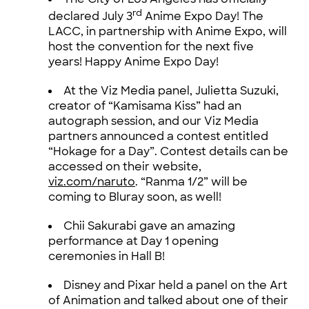
rd
declared July 3
Anime Expo Day! The
LACC, in partnership with Anime Expo, will
host the convention for the next five
years! Happy Anime Expo Day!
At the Viz Media panel, Julietta Suzuki,
creator of “Kamisama Kiss” had an
autograph session, and our Viz Media
partners announced a contest entitled
“Hokage for a Day”. Contest details can be
accessed on their website,
viz.com/naruto
. “Ranma 1/2” will be
coming to Bluray soon, as well!
Chii Sakurabi gave an amazing
performance at Day 1 opening
ceremonies in Hall B!
Disney and Pixar held a panel on the Art
of Animation and talked about one of their