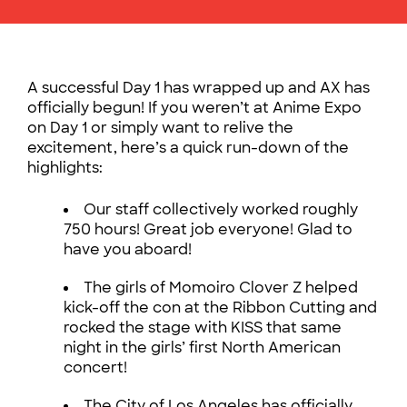
A successful Day 1 has wrapped up and AX has
officially begun! If you weren’t at Anime Expo
on Day 1 or simply want to relive the
excitement, here’s a quick run-down of the
highlights:
Our staff collectively worked roughly
750 hours! Great job everyone! Glad to
have you aboard!
The girls of Momoiro Clover Z helped
kick-off the con at the Ribbon Cutting and
rocked the stage with KISS that same
night in the girls’ first North American
concert!
The City of Los Angeles has officially