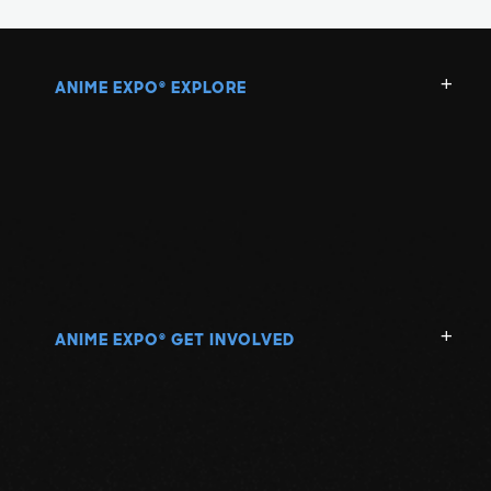
ANIME EXPO
EXPLORE
®
ANIME EXPO
GET INVOLVED
®