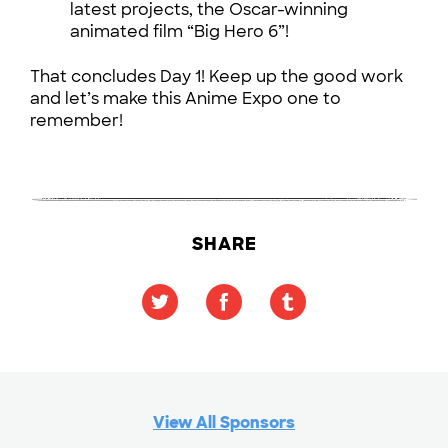
latest projects, the Oscar-winning
animated film “Big Hero 6”!
That concludes Day 1! Keep up the good work
and let’s make this Anime Expo one to
remember!
SHARE
View All Sponsors