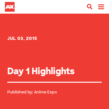
JUL 03, 2015
Day 1 Highlights
Published by:
Anime Expo