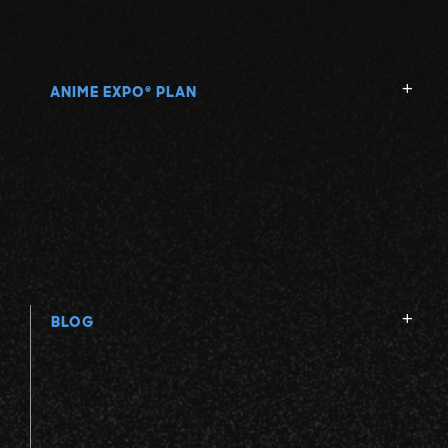
ANIME EXPO
PLAN
®
BLOG