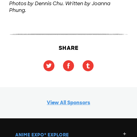
Photos by Dennis Chu. Written by Joanna
Phung.
SHARE
View All Sponsors
ANIME EXPO
EXPLORE
®