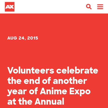
AUG 24, 2015
Volunteers celebrate
the end of another
year of Anime Expo
at the Annual