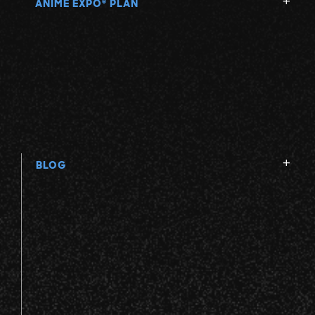
ANIME EXPO
PLAN
®
BLOG