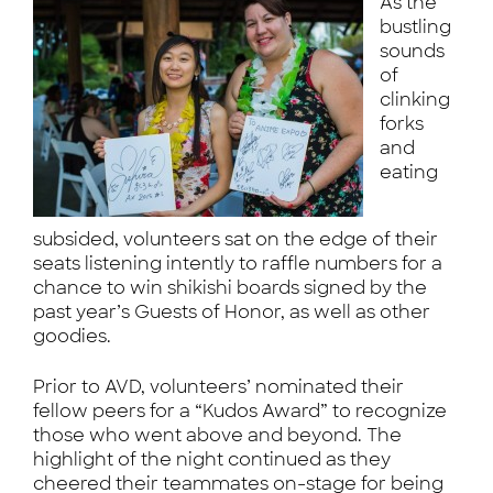
As the
bustling
sounds
of
clinking
forks
and
eating
subsided, volunteers sat on the edge of their
seats listening intently to raffle numbers for a
chance to win shikishi boards signed by the
past year’s Guests of Honor, as well as other
goodies.
Prior to AVD, volunteers’ nominated their
fellow peers for a “Kudos Award” to recognize
those who went above and beyond. The
highlight of the night continued as they
cheered their teammates on-stage for being