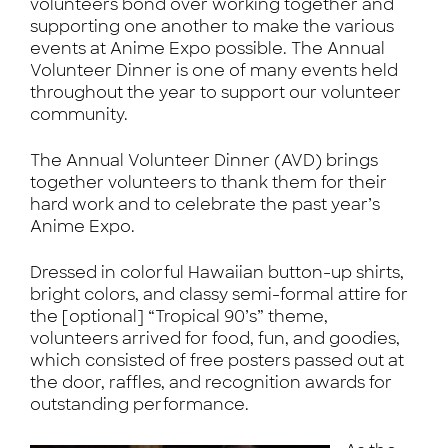
volunteers bond over working together and
supporting one another to make the various
events at Anime Expo possible. The Annual
Volunteer Dinner is one of many events held
throughout the year to support our volunteer
community.
The Annual Volunteer Dinner (AVD) brings
together volunteers to thank them for their
hard work and to celebrate the past year’s
Anime Expo.
Dressed in colorful Hawaiian button-up shirts,
bright colors, and classy semi-formal attire for
the [optional] “Tropical 90’s” theme,
volunteers arrived for food, fun, and goodies,
which consisted of free posters passed out at
the door, raffles, and recognition awards for
outstanding performance.