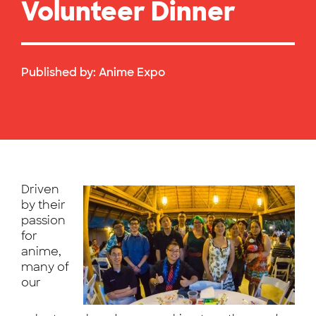
Volunteer Dinner
Published by:
Anime Expo
Driven
by their
passion
for
anime,
many of
our