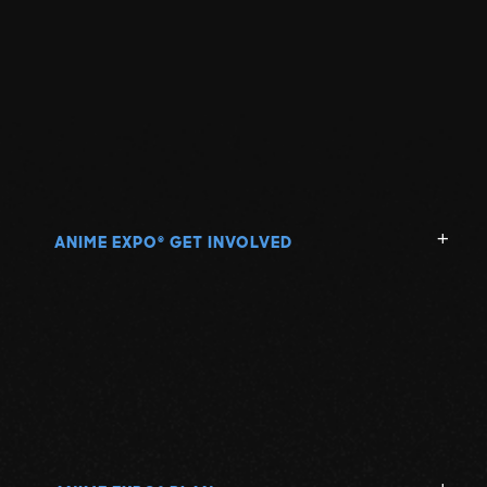
ANIME EXPO
GET INVOLVED
®