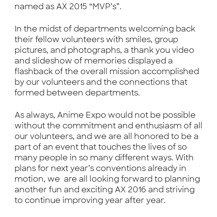
named as AX 2015 “MVP’s”.
In the midst of departments welcoming back
their fellow volunteers with smiles, group
pictures, and photographs, a thank you video
and slideshow of memories displayed a
flashback of the overall mission accomplished
by our volunteers and the connections that
formed between departments.
As always, Anime Expo would not be possible
without the commitment and enthusiasm of all
our volunteers, and we are all honored to be a
part of an event that touches the lives of so
many people in so many different ways. With
plans for next year’s conventions already in
motion, we are all looking forward to planning
another fun and exciting AX 2016 and striving
to continue improving year after year.