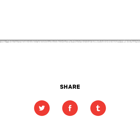
SHARE