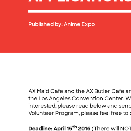
Published by:
Anime Expo
AX Maid Cafe and the AX Butler Cafe a
the Los Angeles Convention Center. We 
interested, please read below and send
Volunteer Program, please feel free to 
th
Deadline: April 15
2016
(There will NOT