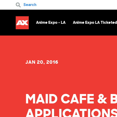
Search
Anime Expo - LA
Anime Expo LA Ticketed
JAN 20, 2016
MAID CAFE & 
APPLICATIONS