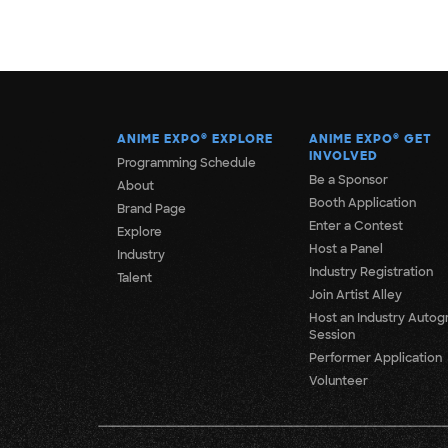
ANIME EXPO
®
EXPLORE
ANIME EXPO
®
GET
INVOLVED
Programming Schedule
Be a Sponsor
About
Booth Application
Brand Page
Enter a Contest
Explore
Host a Panel
Industry
Industry Registration
Talent
Join Artist Alley
Host an Industry Autog
Session
Performer Application
Volunteer