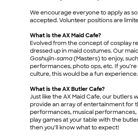
We encourage everyone to apply as soo
accepted. Volunteer positions are limit
What is the AX Maid Cafe?
Evolved from the concept of cosplay re
dressed up in maid costumes. Our maids 
Goshujin-sama
(Masters) to enjoy, suc
performances, photo ops, etc. If you’re
culture, this would be a fun experience.
What is the AX Butler Cafe?
Just like the AX Maid Cafe, our butlers 
provide an array of entertainment for 
performances, musical performances, p
play games at your table with the butle
then you’ll know what to expect!