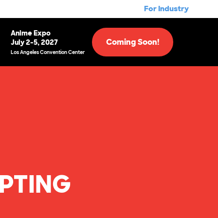
For Industry
Anime Expo
Coming Soon!
July 2-5, 2027
Los Angeles Convention Center
EPTING