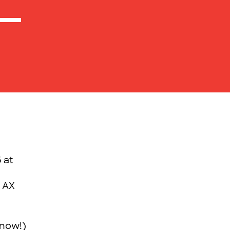
 at
r AX
 now!)