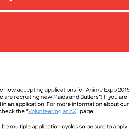
re now accepting applications for Anime Expo 2016
are recruiting new Maids and Butlers~! If you are
 in an application. For more information about ou
check the “
Volunteering at AX
” page.
 be multiple application cycles so be sure to apply