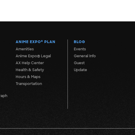
ANIME EXPO
®
PLAN
BLOG
Amenities
Events
Anime Expo® Legal
General Info
AX Help Center
Guest
Health & Safety
Update
Hours & Maps
Transportation
raph