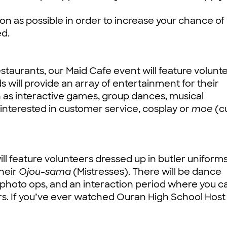
n as possible in order to increase your chance of
ed.
staurants, our Maid Cafe event will feature volunt
will provide an array of entertainment for their
h as interactive games, group dances, musical
 interested in customer service, cosplay or
moe
(c
will feature volunteers dressed up in butler uniform
their
Ojou-sama
(Mistresses). There will be dance
hoto ops, and an interaction period where you c
rs. If you’ve ever watched Ouran High School Host