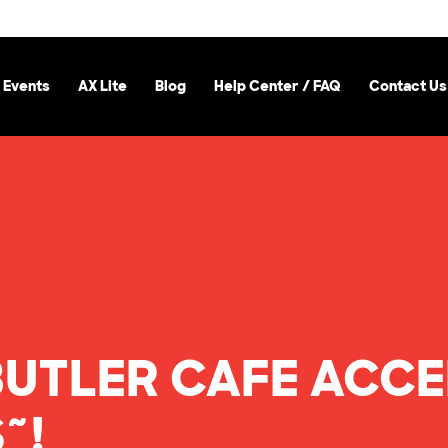
 Events
AX Lite
Blog
Help Center / FAQ
Contact Us
BUTLER CAFE ACC
~!