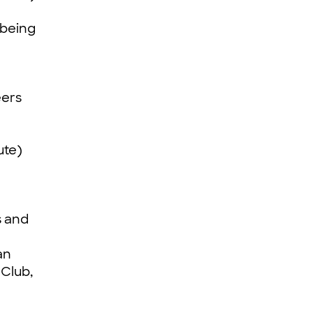
 being
eers
ute)
s and
an
 Club,