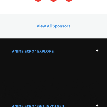
View All Sponsors
ANIME EXPO
EXPLORE
®
ANIME EXPO
GET INVOLVED
®