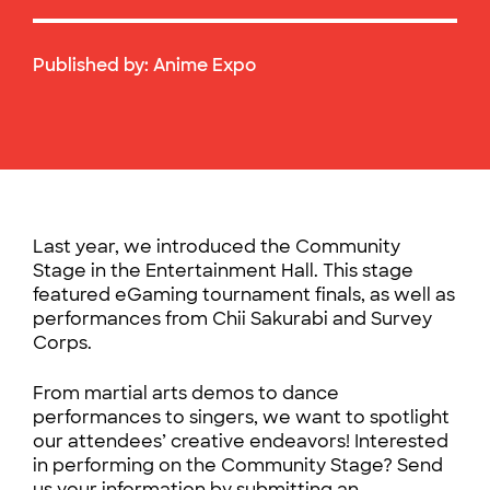
Published by:
Anime Expo
Last year, we introduced the Community
Stage in the Entertainment Hall. This stage
featured eGaming tournament finals, as well as
performances from Chii Sakurabi and Survey
Corps.
From martial arts demos to dance
performances to singers, we want to spotlight
our attendees’ creative endeavors! Interested
in performing on the Community Stage? Send
us your information by submitting an