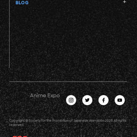
BLOG
Anime Expo
Copyright © Society for the Promotion of Japanese Animation 2026. All rights
reserved.