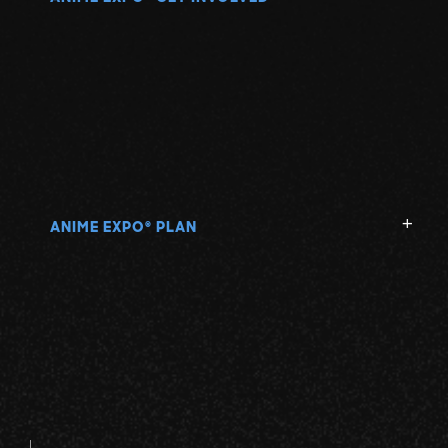
ANIME EXPO
PLAN
®