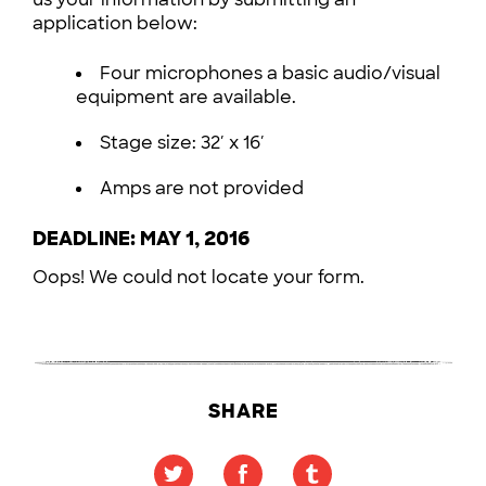
application below:
Four microphones a basic audio/visual
equipment are available.
Stage size: 32′ x 16′
Amps are not provided
DEADLINE: MAY 1, 2016
Oops! We could not locate your form.
SHARE