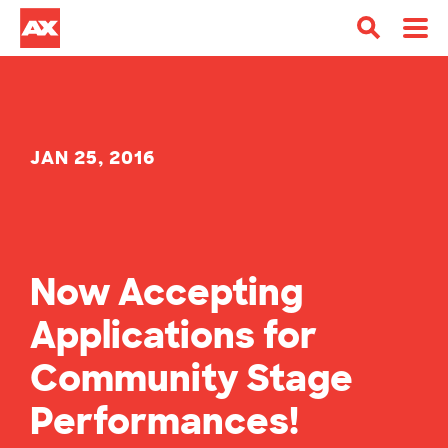
JAN 25, 2016
Now Accepting
Applications for
Community Stage
Performances!