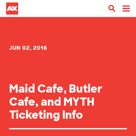
JUN 02, 2016
Maid Cafe, Butler
Cafe, and MYTH
Ticketing Info