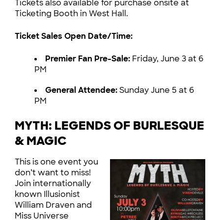
Tickets also available for purchase onsite at
Ticketing Booth in West Hall.
Ticket Sales Open Date/Time:
Premier Fan Pre-Sale:
Friday, June 3 at 6
PM
General Attendee:
Sunday June 5 at 6
PM
MYTH: LEGENDS OF BURLESQUE
& MAGIC
This is one event you
don’t want to miss!
Join internationally
known Illusionist
William Draven and
Miss Universe