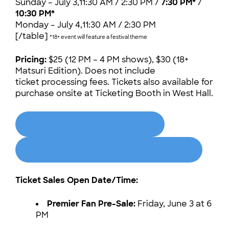
Sunday – July 3,11:30 AM / 2:30 PM /
7:30 PM*
/
10:30 PM*
Monday – July 4,11:30 AM / 2:30 PM
[/table]
*18+ event will feature a festival theme
Pricing:
$25 (12 PM – 4 PM shows), $30 (18+
Matsuri Edition). Does not include
ticket processing fees. Tickets also available for
purchase onsite at Ticketing Booth in West Hall.
BUTLER CAFE TICKETS
MATSURI EDITION TICKETS (18+)
Ticket Sales Open Date/Time:
Premier Fan Pre-Sale:
Friday, June 3 at 6
PM