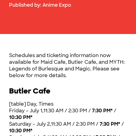
Published by:
Anime Expo
Schedules and ticketing information now
available for Maid Cafe, Butler Cafe, and MYTH:
Legends of Burlesque and Magic. Please see
below for more details.
Butler Cafe
[table] Day, Times
Friday – July 1,11:30 AM / 2:30 PM /
7:30 PM*
/
10:30 PM*
Saturday – July 2,11:30 AM / 2:30 PM /
7:30 PM*
/
10:30 PM*