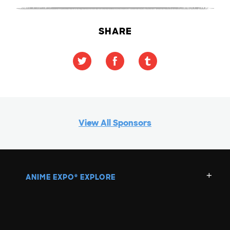
SHARE
View All Sponsors
ANIME EXPO
EXPLORE
®