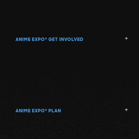
ANIME EXPO
GET INVOLVED
®
ANIME EXPO
PLAN
®