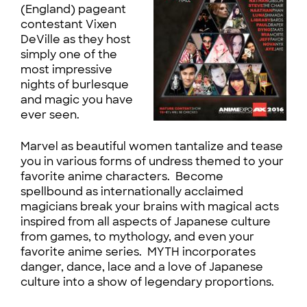
(England) pageant
contestant Vixen
DeVille as they host
simply one of the
most impressive
nights of burlesque
and magic you have
ever seen.
Marvel as beautiful women tantalize and tease
you in various forms of undress themed to your
favorite anime characters. Become
spellbound as internationally acclaimed
magicians break your brains with magical acts
inspired from all aspects of Japanese culture
from games, to mythology, and even your
favorite anime series. MYTH incorporates
danger, dance, lace and a love of Japanese
culture into a show of legendary proportions.