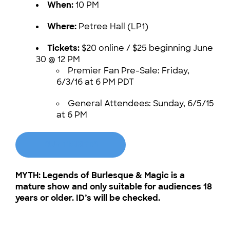
When:
10 PM
Where:
Petree Hall (LP1)
Tickets:
$20 online / $25 beginning June
30 @ 12 PM
Premier Fan Pre-Sale: Friday,
6/3/16 at 6 PM PDT
General Attendees: Sunday, 6/5/15
at 6 PM
BUY TICKETS
MYTH: Legends of Burlesque & Magic is a
mature show and only suitable for audiences 18
years or older. ID’s will be checked.