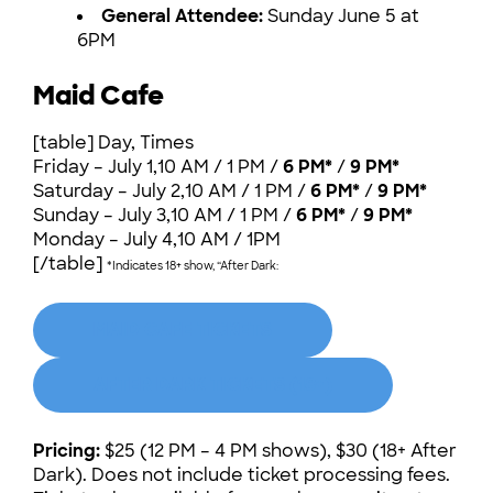
General Attendee:
Sunday June 5 at
6PM
Maid Cafe
[table] Day, Times
Friday – July 1,10 AM / 1 PM /
6 PM*
/
9 PM*
Saturday – July 2,10 AM / 1 PM /
6 PM*
/
9 PM*
Sunday – July 3,10 AM / 1 PM /
6 PM*
/
9 PM*
Monday – July 4,10 AM / 1PM
[/table]
*Indicates 18+ show, “After Dark:
MAID CAFE TICKETS
AFTER DARK TICKETS (18+)
Pricing:
$25 (12 PM – 4 PM shows), $30 (18+ After
Dark). Does not include ticket processing fees.