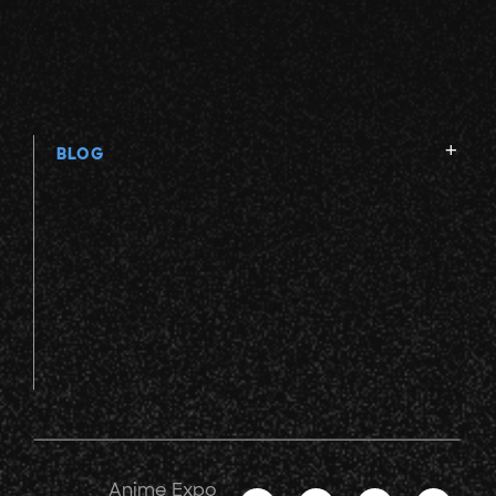
BLOG
Anime Expo