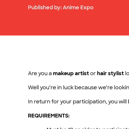
Published by:
Anime Expo
Are you a
makeup artist
or
hair stylist
l
Well you’re in luck because we’re looki
In return for your participation, you wil
REQUIREMENTS: