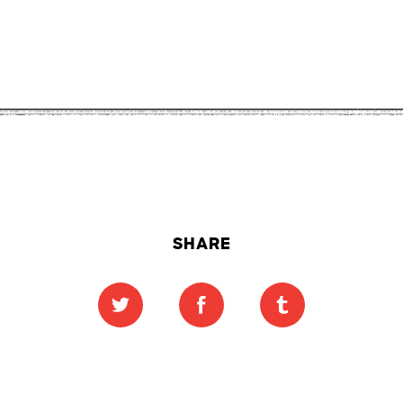
SHARE