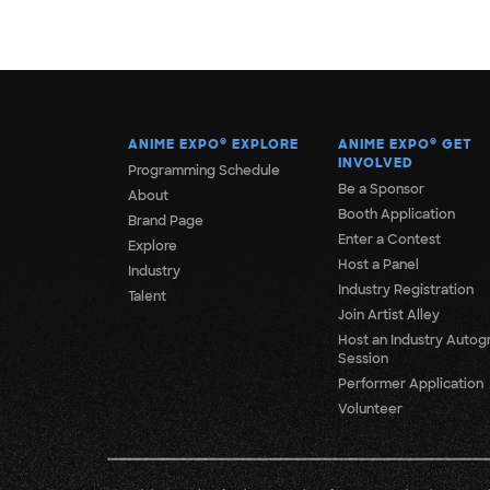
ANIME EXPO
®
EXPLORE
ANIME EXPO
®
GET
INVOLVED
Programming Schedule
Be a Sponsor
About
Booth Application
Brand Page
Enter a Contest
Explore
Host a Panel
Industry
Industry Registration
Talent
Join Artist Alley
Host an Industry Autog
Session
Performer Application
Volunteer