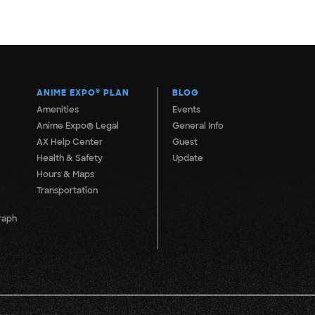
ANIME EXPO
®
PLAN
BLOG
Amenities
Events
Anime Expo® Legal
General Info
AX Help Center
Guest
Health & Safety
Update
Hours & Maps
Transportation
raph