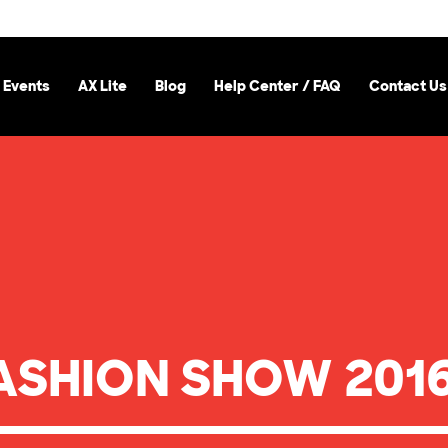
 Events
AX Lite
Blog
Help Center / FAQ
Contact Us
ASHION SHOW 2016