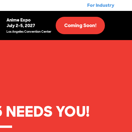
For Industry
Anime Expo
Coming Soon!
July 2-5, 2027
Los Angeles Convention Center
 NEEDS YOU!