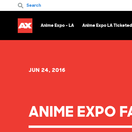
Search
Anime Expo - LA
Anime Expo LA Ticketed
JUN 24, 2016
ANIME EXPO F