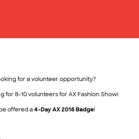
ooking for a volunteer opportunity?
ng for 8-10 volunteers for AX Fashion Show!
l be offered a
4-Day AX 2016 Badge
!