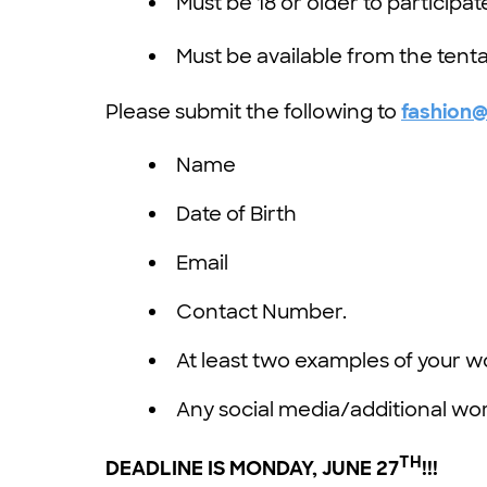
Must be 18 or older to participat
Must be available from the tenta
Please submit the following to
fashion
Name
Date of Birth
Email
Contact Number.
At least two examples of your w
Any social media/additional work
TH
DEADLINE IS MONDAY
,
JUNE 27
!!!