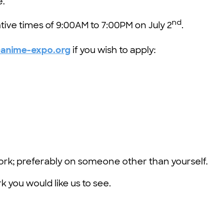
e.
nd
tive times of 9:00AM to 7:00PM on July 2
.
@anime-expo.org
if you wish to apply:
ork; preferably on someone other than yourself.
 you would like us to see.