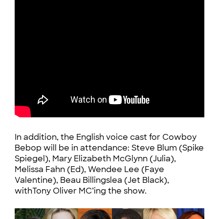
In addition, the English voice cast for Cowboy
Bebop will be in attendance: Steve Blum (Spike
Spiegel), Mary Elizabeth McGlynn (Julia),
Melissa Fahn (Ed), Wendee Lee (Faye
Valentine), Beau Billingslea (Jet Black),
withTony Oliver MC’ing the show.