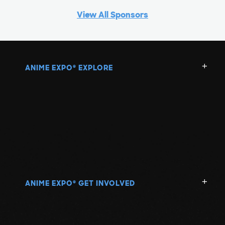
View All Sponsors
ANIME EXPO
EXPLORE
®
ANIME EXPO
GET INVOLVED
®