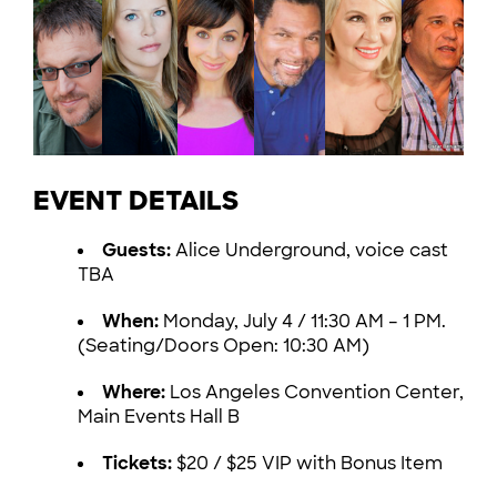
EVENT DETAILS
Guests:
Alice Underground, voice cast
TBA
When:
Monday, July 4 / 11:30 AM – 1 PM.
(Seating/Doors Open: 10:30 AM)
Where:
Los Angeles Convention Center,
Main Events Hall B
Tickets:
$20 / $25 VIP with Bonus Item