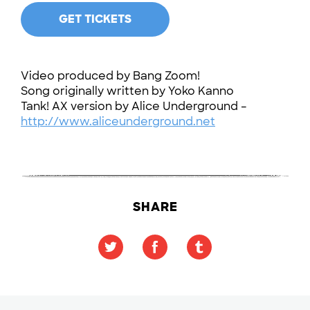
GET TICKETS
Video produced by Bang Zoom!
Song originally written by Yoko Kanno
Tank! AX version by Alice Underground –
http://www.aliceunderground.net
SHARE