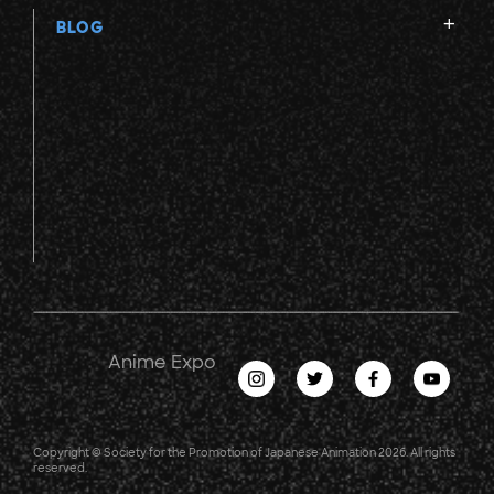
BLOG
Anime Expo
Copyright © Society for the Promotion of Japanese Animation 2026. All rights
reserved.