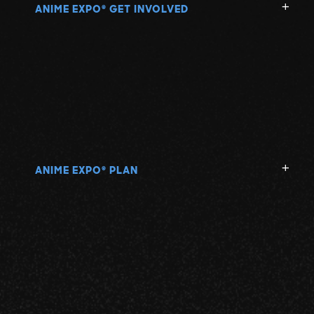
ANIME EXPO
GET INVOLVED
®
ANIME EXPO
PLAN
®