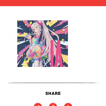
SHARE