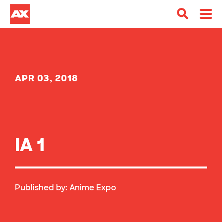
APR 03, 2018
IA 1
Published by:
Anime Expo