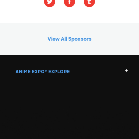
View All Sponsors
ANIME EXPO
EXPLORE
®