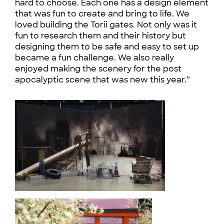
hard to choose. Each one has a design element
that was fun to create and bring to life. We
loved building the Torii gates. Not only was it
fun to research them and their history but
designing them to be safe and easy to set up
became a fun challenge. We also really
enjoyed making the scenery for the post
apocalyptic scene that was new this year.”