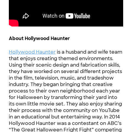
About Hollywood Haunter
Hollywood Haunter
is a husband and wife team
that enjoys creating themed environments.
Using their scenic design and fabrication skills,
they have worked on several different projects
in the film, television, music, and tradeshow
industry. They began bringing that creative
process to their own neighborhood each year
for Halloween by transforming their yard into
its own little movie set. They also enjoy sharing
their process with the community on YouTube
in an educational but entertaining way. In 2014
Hollywood Haunter was a contestant on ABC’s
“The Great Halloween Fright Fight” competing