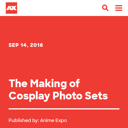
SEP 14, 2016
The Making of
Cosplay Photo Sets
Published by:
Anime Expo