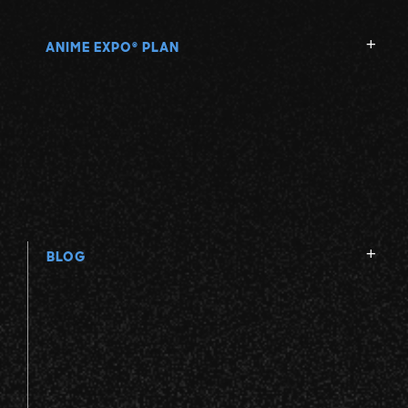
ANIME EXPO
PLAN
®
BLOG