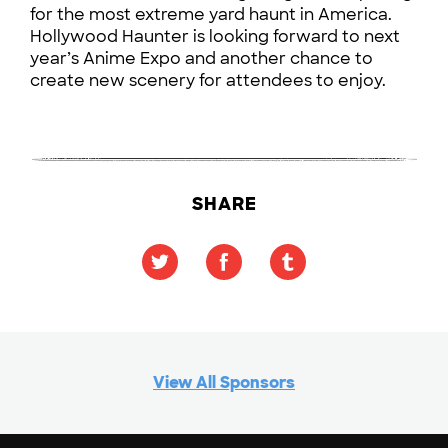
for the most extreme yard haunt in America.
Hollywood Haunter is looking forward to next
year’s Anime Expo and another chance to
create new scenery for attendees to enjoy.
SHARE
View All Sponsors