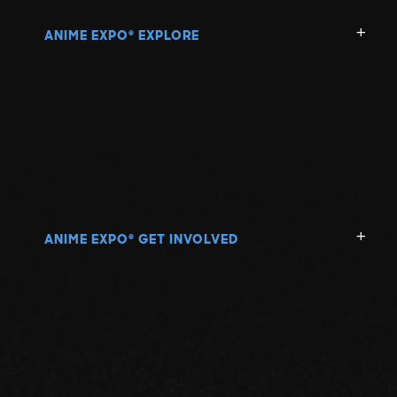
ANIME EXPO
EXPLORE
®
ANIME EXPO
GET INVOLVED
®