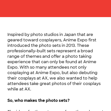
Inspired by photo studios in Japan that are
geared toward cosplayers, Anime Expo first
introduced the photo sets in 2013.
These
professionally-built sets represent a broad
range of themes and offer a photo taking
experience that can only be found at Anime
Expo. With so many attendees not only
cosplaying at Anime Expo, but also debuting
their cosplays at AX, we also wanted to help
attendees take great photos of their cosplays
while at AX.
So, who makes the photo sets?