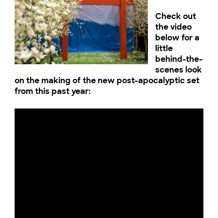
Check out
the video
below for a
little
behind-the-
scenes look
on the making of the new post-apocalyptic set
from this past year: