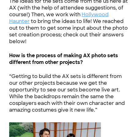
The ideas for the sets come from the us here at
AX (with the help of attendee suggestions, of
course!) Then, we work with
Hollywood
Haunter
to bring the ideas to life! We reached
out to them to get some input about the photo
set creation process; check out their answers
below!
How is the process of making AX photo sets
different from other projects?
“Getting to build the AX sets is different from
our other projects because we get the
opportunity to see our sets become live art.
While the backdrops remain the same the
cosplayers each with their own character and
amazing costumes give it new life.”