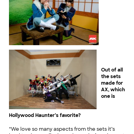
Out of all
the sets
made for
AX, which
one is
Hollywood Haunter’s favorite?
“We love so many aspects from the sets it’s