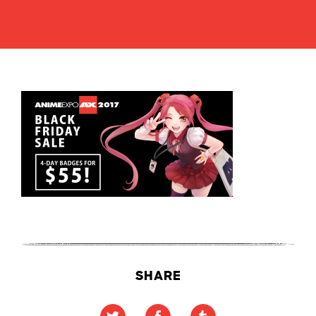
SHARE