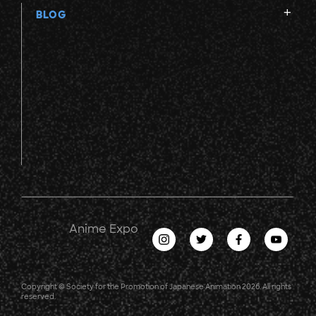
BLOG
Anime Expo
Copyright © Society for the Promotion of Japanese Animation 2026. All rights
reserved.