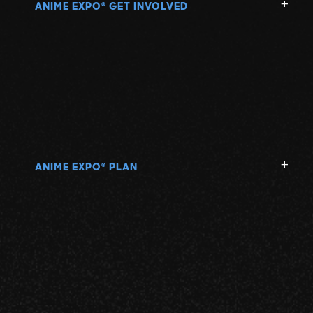
ANIME EXPO
GET INVOLVED
®
ANIME EXPO
PLAN
®