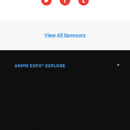
View All Sponsors
ANIME EXPO
EXPLORE
®