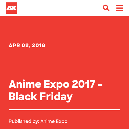
APR 02, 2018
Anime Expo 2017 –
Black Friday
Published by:
Anime Expo