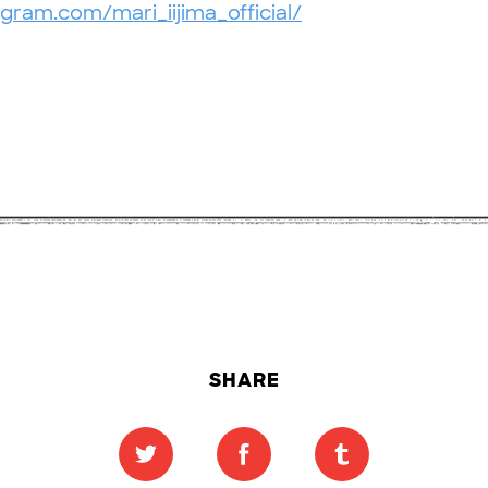
gram.com/mari_iijima_official/
SHARE