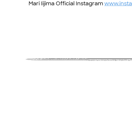
Mari Iijima Official Instagram
www.insta