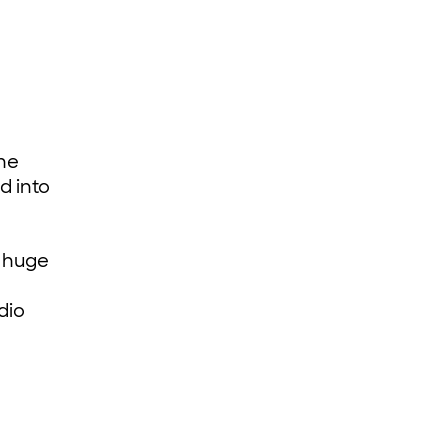
the
d into
d huge
dio