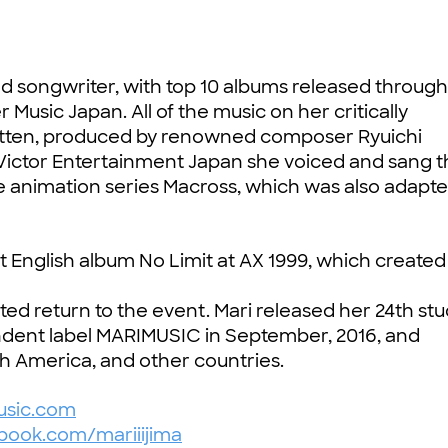
nd songwriter, with top 10 albums released through
usic Japan. All of the music on her critically
ritten, produced by renowned composer Ryuichi
Victor Entertainment Japan she voiced and sang 
e animation series Macross, which was also adapte
t English album No Limit at AX 1999, which create
ted return to the event. Mari released her 24th stu
dent label MARIMUSIC in September, 2016, and
th America, and other countries.
sic.com
ook.com/mariiijima