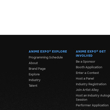
ANIME EXPO
®
EXPLORE
ANIME EXPO
®
GET
INVOLVED
Programming Schedule
Be a Sponsor
About
Booth Application
Brand Page
Enter a Contest
Explore
Host a Panel
Industry
Industry Registration
Talent
Join Artist Alley
Host an Industry Autog
Session
Performer Application