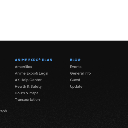
ANIME EXPO
®
PLAN
BLOG
Amenities
Events
Anime Expo® Legal
General Info
AX Help Center
Guest
Health & Safety
Update
Hours & Maps
Transportation
raph