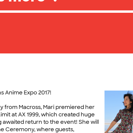
ins Anime Expo 2017!
y from Macross, Mari premiered her
Limit at AX 1999, which created huge
g awaited return to the event!
She will
e Ceremony, where guests,