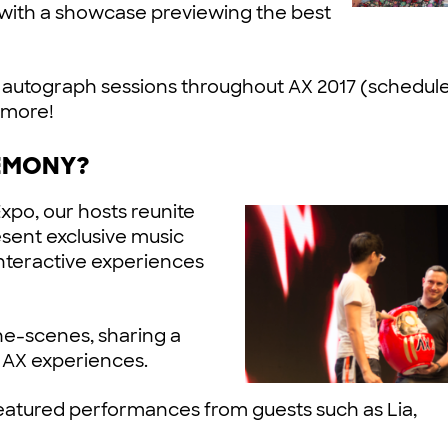
 with a showcase previewing the best
 and autograph sessions throughout AX 2017 (schedul
 more!
EMONY?
Expo, our hosts reunite
esent exclusive music
interactive experiences
he-scenes, sharing a
y AX experiences.
tured performances from guests such as Lia,