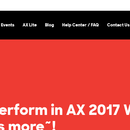
 Events
AX Lite
Blog
Help Center / FAQ
Contact Us
 perform in AX 201
s more~!