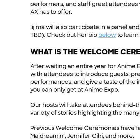
performers, and staff greet attendees
AX has to offer.
Iijima will also participate in a panel
TBD). Check out her bio
below
to learn
WHAT IS THE WELCOME CER
After waiting an entire year for Anime 
with attendees to introduce guests, pr
performances, and give a taste of the 
you can only get at Anime Expo.
Our hosts will take attendees behind-t
variety of stories highlighting the man
Previous Welcome Ceremonies have fea
Maidreamin’, Jennifer Cihi, and more.