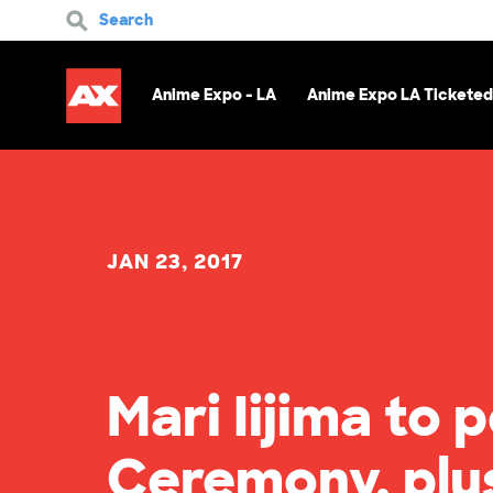
Search
Anime Expo - LA
Anime Expo LA Ticketed
JAN 23, 2017
Mari Iijima to
Ceremony, plu