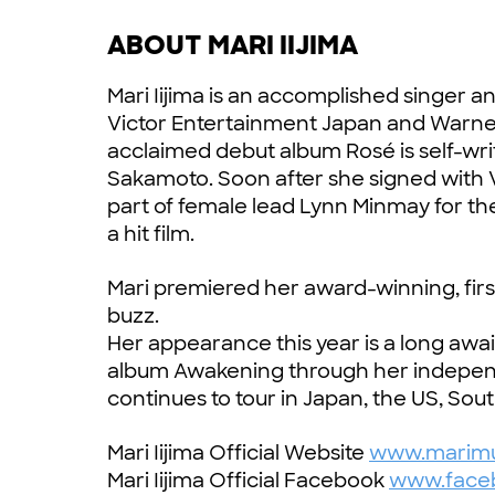
ABOUT MARI IIJIMA
Mari Iijima is an accomplished singer a
Victor Entertainment Japan and Warner M
acclaimed debut album Rosé is self-w
Sakamoto. Soon after she signed with 
part of female lead Lynn Minmay for th
a hit film.
Mari premiered her award-winning, firs
buzz.
Her appearance this year is a long awai
album Awakening through her indepen
continues to tour in Japan, the US, Sou
Mari Iijima Official Website
www.marimu
Mari Iijima Official Facebook
www.faceb