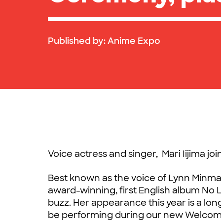
Published by:
Anime Expo
Voice actress and singer, Mari Iijima jo
Best known as the voice of Lynn Minma
award-winning, first English album No 
buzz. Her appearance this year is a lon
be performing during our new Welcom