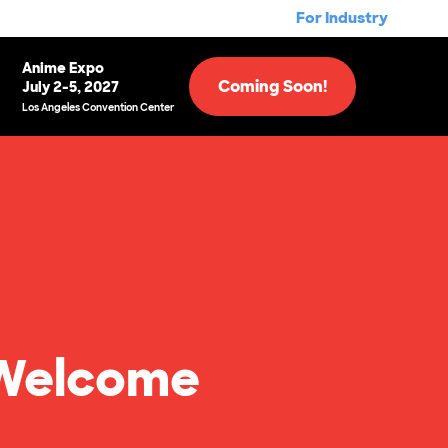
For Industry
Anime Expo
Coming Soon!
July 2-5, 2027
Los Angeles Convention Center
7 Welcome