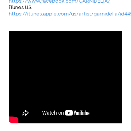
https://www.facebook.com/GARNiDELiA/
iTunes US:
https://itunes.apple.com/us/artist/garnidelia/id