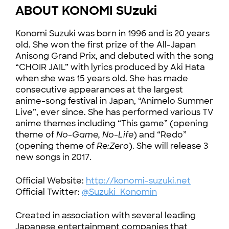
ABOUT KONOMI SUzuki
Konomi Suzuki was born in 1996 and is 20 years
old. She won the first prize of the All-Japan
Anisong Grand Prix, and debuted with the song
“CHOIR JAIL” with lyrics produced by Aki Hata
when she was 15 years old. She has made
consecutive appearances at the largest
anime-song festival in Japan, “Animelo Summer
Live”, ever since. She has performed various TV
anime themes including “This game” (opening
theme of
No-Game, No-Life
) and “Redo”
(opening theme of
Re:Zero
). She will release 3
new songs in 2017.
Official Website:
http://konomi-suzuki.net
Official Twitter:
@Suzuki_Konomin
Created in association with several leading
Japanese entertainment companies that