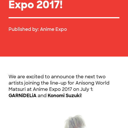
Expo 2017!
Published by:
Anime Expo
We are excited to announce the next two
artists joining the line-up for Anisong World
Matsuri at Anime Expo 2017 on July 1:
GARNiDELiA
and
Konomi Suzuki
!