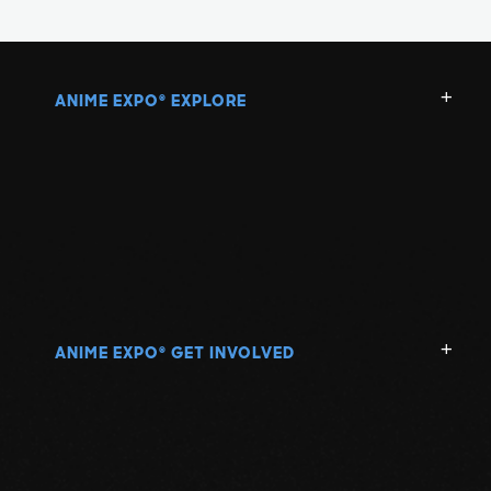
ANIME EXPO
EXPLORE
®
ANIME EXPO
GET INVOLVED
®