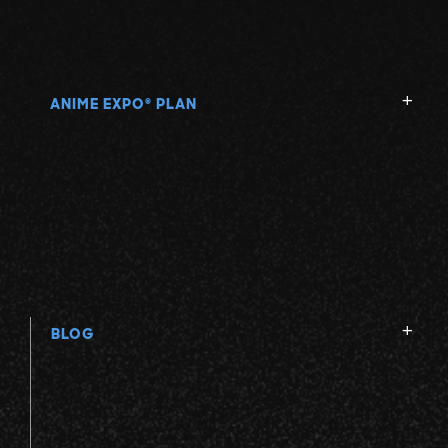
ANIME EXPO
PLAN
®
BLOG