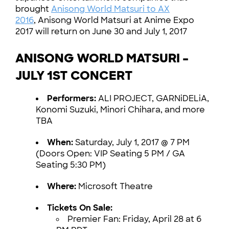
brought
Anisong World Matsuri to AX
2016
, Anisong World Matsuri at Anime Expo
2017 will return on June 30 and July 1, 2017
ANISONG WORLD MATSURI –
JULY 1ST CONCERT
Performers:
ALI PROJECT, GARNiDELiA,
Konomi Suzuki, Minori Chihara, and more
TBA
When:
Saturday, July 1, 2017 @ 7 PM
(Doors Open: VIP Seating 5 PM / GA
Seating 5:30 PM)
Where:
Microsoft Theatre
Tickets On Sale:
Premier Fan: Friday, April 28 at 6