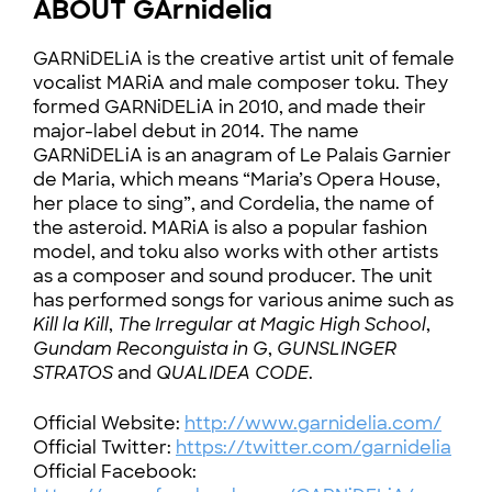
ABOUT GArnidelia
GARNiDELiA is the creative artist unit of female
vocalist MARiA and male composer toku. They
formed GARNiDELiA in 2010, and made their
major-label debut in 2014. The name
GARNiDELiA is an anagram of Le Palais Garnier
de Maria, which means “Maria’s Opera House,
her place to sing”, and Cordelia, the name of
the asteroid. MARiA is also a popular fashion
model, and toku also works with other artists
as a composer and sound producer. The unit
has performed songs for various anime such as
Kill la Kill
,
The Irregular at Magic High School
,
Gundam Reconguista in G
,
GUNSLINGER
STRATOS
and
QUALIDEA CODE
.
Official Website:
http://www.garnidelia.com/
Official Twitter:
https://twitter.com/garnidelia
Official Facebook: