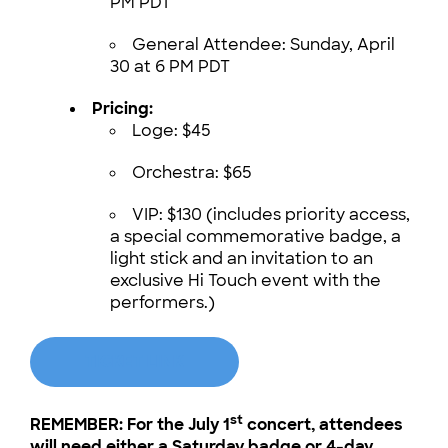
PM PDT
General Attendee: Sunday, April
30 at 6 PM PDT
Pricing:
Loge: $45
Orchestra: $65
VIP: $130 (includes priority access,
a special commemorative badge, a
light stick and an invitation to an
exclusive Hi Touch event with the
performers.)
TICKET LINK
st
REMEMBER: For the July 1
concert, attendees
will need either a Saturday badge or 4-day