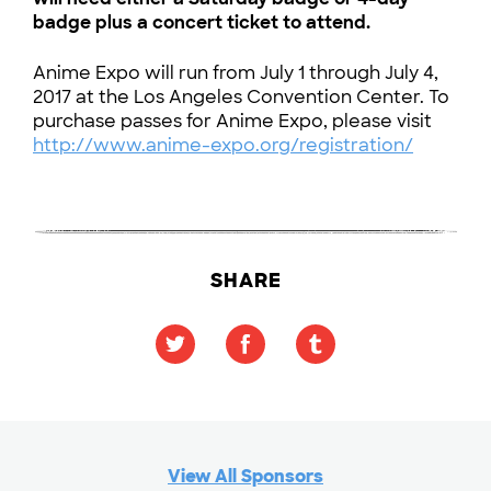
badge plus a concert ticket to attend.
Anime Expo will run from July 1 through July 4,
2017 at the Los Angeles Convention Center. To
purchase passes for Anime Expo, please visit
http://www.anime-expo.org/registration/
SHARE
View All Sponsors