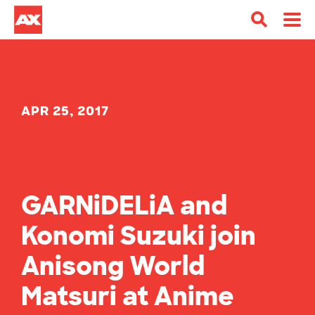
APR 25, 2017
GARNiDELiA and
Konomi Suzuki join
Anisong World
Matsuri at Anime