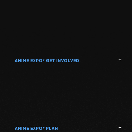
ANIME EXPO
GET INVOLVED
®
ANIME EXPO
PLAN
®