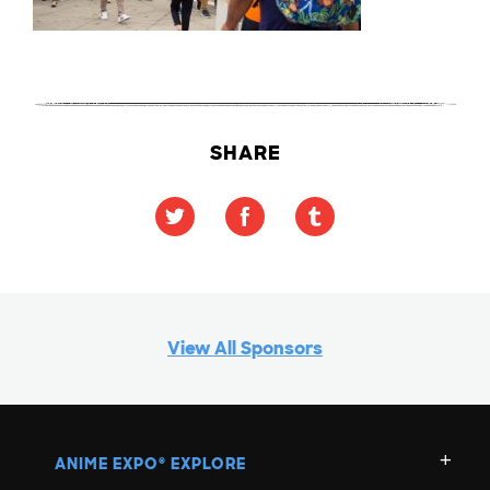
SHARE
View All Sponsors
ANIME EXPO
EXPLORE
®