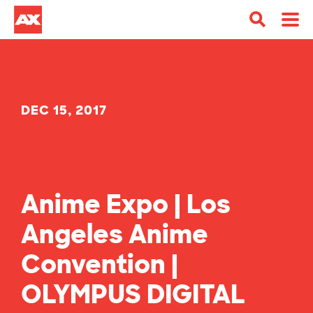
DEC 15, 2017
Anime Expo | Los
Angeles Anime
Convention |
OLYMPUS DIGITAL