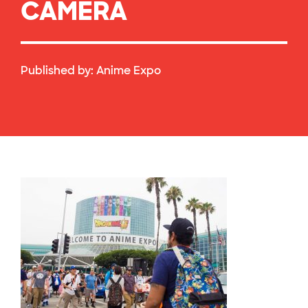
CAMERA
Published by:
Anime Expo