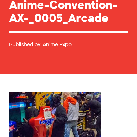
Anime-Convention-
AX-_0005_Arcade
Published by:
Anime Expo