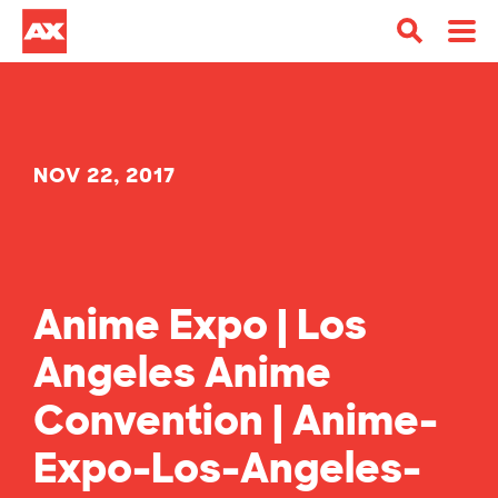
NOV 22, 2017
Anime Expo | Los
Angeles Anime
Convention | Anime-
Expo-Los-Angeles-