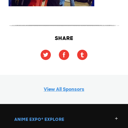
SHARE
View All Sponsors
ANIME EXPO
EXPLORE
®