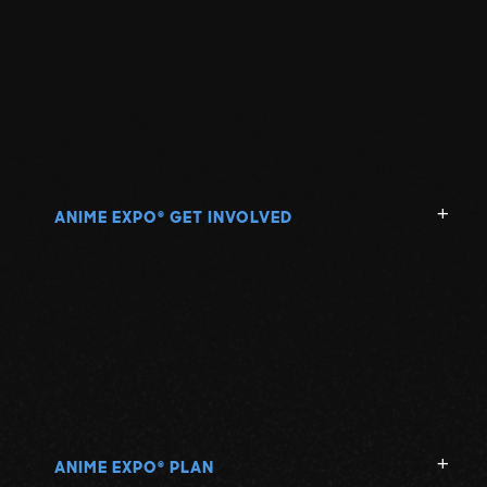
ANIME EXPO
GET INVOLVED
®
ANIME EXPO
PLAN
®