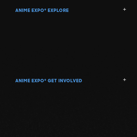
ANIME EXPO
EXPLORE
®
ANIME EXPO
GET INVOLVED
®