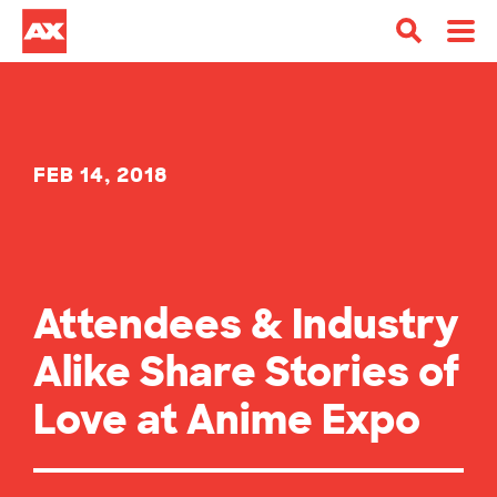
FEB 14, 2018
Attendees & Industry
Alike Share Stories of
Love at Anime Expo