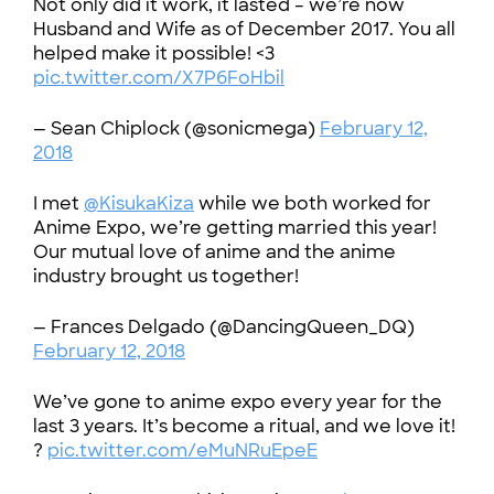
Not only did it work, it lasted – we’re now
Husband and Wife as of December 2017. You all
helped make it possible! <3
pic.twitter.com/X7P6FoHbil
— Sean Chiplock (@sonicmega)
February 12,
2018
I met
@KisukaKiza
while we both worked for
Anime Expo, we’re getting married this year!
Our mutual love of anime and the anime
industry brought us together!
— Frances Delgado (@DancingQueen_DQ)
February 12, 2018
We’ve gone to anime expo every year for the
last 3 years. It’s become a ritual, and we love it!
?
pic.twitter.com/eMuNRuEpeE