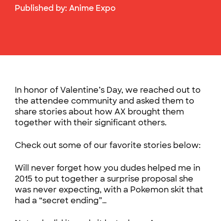
Published by:
Anime Expo
In honor of Valentine’s Day, we reached out to
the attendee community and asked them to
share stories about how AX brought them
together with their significant others.
Check out some of our favorite stories below:
Will never forget how you dudes helped me in
2015 to put together a surprise proposal she
was never expecting, with a Pokemon skit that
had a “secret ending”…