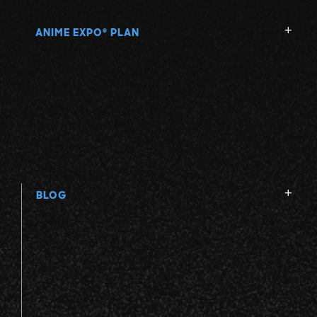
ANIME EXPO
PLAN
®
BLOG