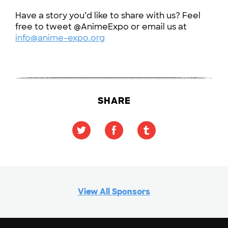
Have a story you’d like to share with us? Feel
free to tweet @AnimeExpo or email us at
info@anime-expo.org
SHARE
View All Sponsors