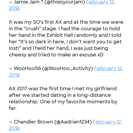
— Jamie Jam ? (@thisisyourjam)
February 13,
2018
It was my SO’s first AX and at the time we were
in the “crush” stage. I had the courage to hold
her hand in the Exhibit Hall randomly and I told
her “It’s so dark in here, I don’t want you to get
lost!” and I held her hand. I was just being
cheesy and tried to make an excuse xD
— WooHoo56 (@WooHoo_Activity)
February 12,
2018
AX 2017 was the first time I met my girlfriend
after we started dating in a long-distance
relationship. One of my favorite moments by
far.
— Chandler Brown (@Aadrian1234)
February 12,
2018