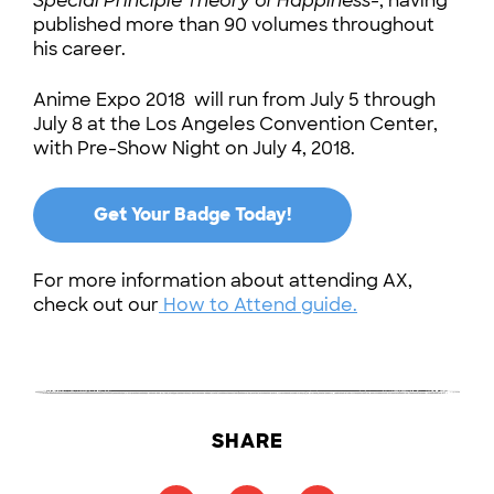
Special Principle Theory of Happiness-
, having
published more than 90 volumes throughout
his career.
Anime Expo 2018 will run from July 5 through
July 8 at the Los Angeles Convention Center,
with Pre-Show Night on July 4, 2018.
Get Your Badge Today!
For more information about attending AX,
check out our
How to Attend guide.
SHARE