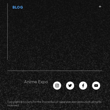
BLOG
Anime Expo
Copyright © Society for the Promotion of Japanese Animation 2026. All rights
reserved.