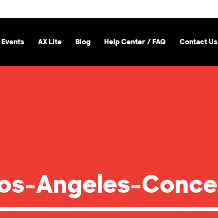
 Events
AX Lite
Blog
Help Center / FAQ
Contact Us
os-Angeles-Conce