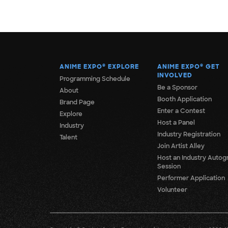
ANIME EXPO
®
EXPLORE
ANIME EXPO
®
GET
INVOLVED
Programming Schedule
Be a Sponsor
About
Booth Application
Brand Page
Enter a Contest
Explore
Host a Panel
Industry
Industry Registration
Talent
Join Artist Alley
Host an Industry Autog
Session
Performer Application
Volunteer