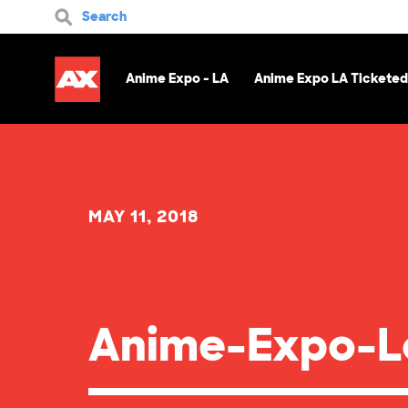
Search
Anime Expo - LA
Anime Expo LA Ticketed
MAY 11, 2018
Anime-Expo-L