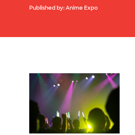
Published by:
Anime Expo