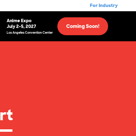
For Industry
Anime Expo
Coming Soon!
July 2-5, 2027
Los Angeles Convention Center
rt