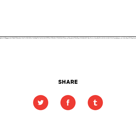
SHARE