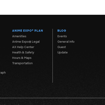
ANIME EXPO
®
PLAN
BLOG
Amenities
Events
Anime Expo® Legal
General Info
AX Help Center
Guest
Health & Safety
Update
Hours & Maps
Transportation
raph