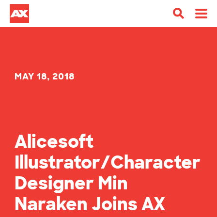
MAY 18, 2018
Alicesoft
Illustrator/Character
Designer Min
Naraken Joins AX