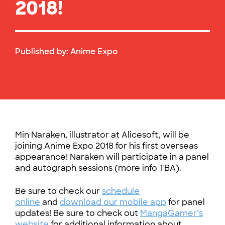
2018!
Published by:
Anime Expo
Min Naraken, illustrator at Alicesoft, will be
joining Anime Expo 2018 for his first overseas
appearance! Naraken will participate in a panel
and autograph sessions (more info TBA).
Be sure to check our
schedule
online
and
download our mobile app
for panel
updates! Be sure to check out
MangaGamer’s
website
for additional information about