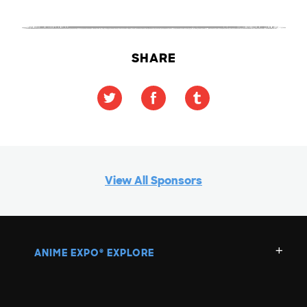
SHARE
View All Sponsors
ANIME EXPO
EXPLORE
®