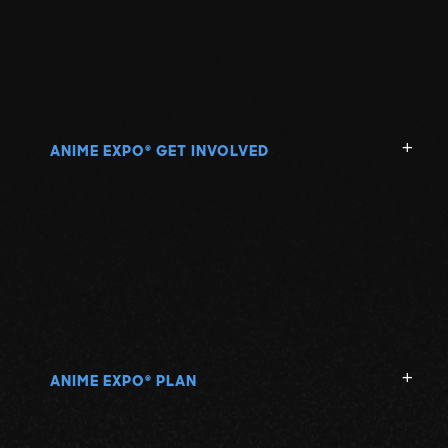
ANIME EXPO
GET INVOLVED
®
ANIME EXPO
PLAN
®