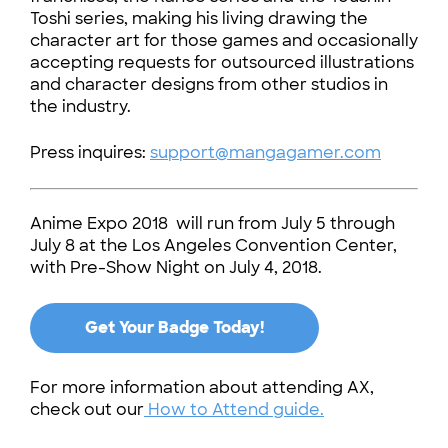
Toshi series, making his living drawing the
character art for those games and occasionally
accepting requests for outsourced illustrations
and character designs from other studios in
the industry.
Press inquires:
support@mangagamer.com
Anime Expo 2018 will run from July 5 through
July 8 at the Los Angeles Convention Center,
with Pre-Show Night on July 4, 2018.
Get Your Badge Today!
For more information about attending AX,
check out our
How to Attend guide.