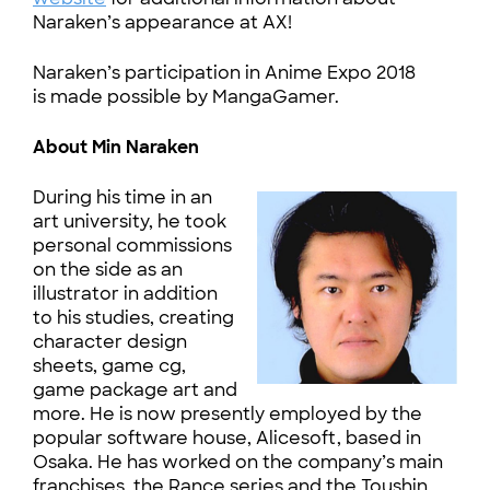
Naraken’s appearance at AX!
Naraken’s participation in Anime Expo 2018
is made possible by MangaGamer.
About Min Naraken
During his time in an
art university, he took
personal commissions
on the side as an
illustrator in addition
to his studies, creating
character design
sheets, game cg,
game package art and
more. He is now presently employed by the
popular software house, Alicesoft, based in
Osaka. He has worked on the company’s main
franchises, the Rance series and the Toushin