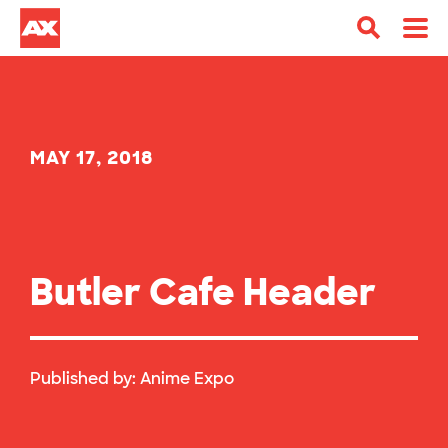
MAY 17, 2018
Butler Cafe Header
Published by:
Anime Expo