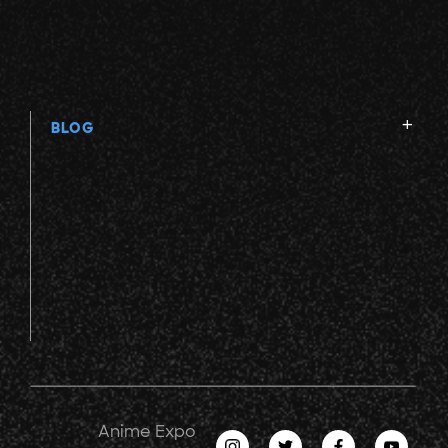
BLOG
Anime Expo