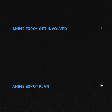
ANIME EXPO
GET INVOLVED
®
ANIME EXPO
PLAN
®