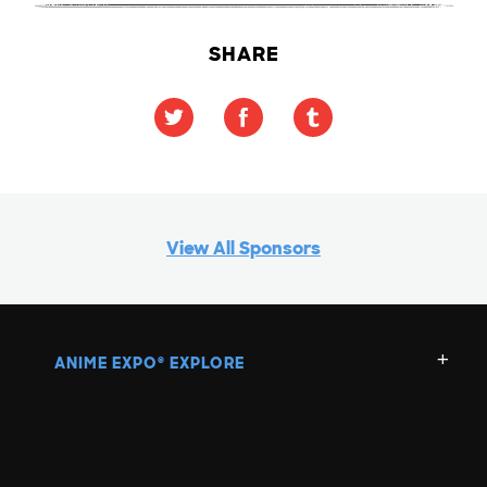
SHARE
View All Sponsors
ANIME EXPO
EXPLORE
®