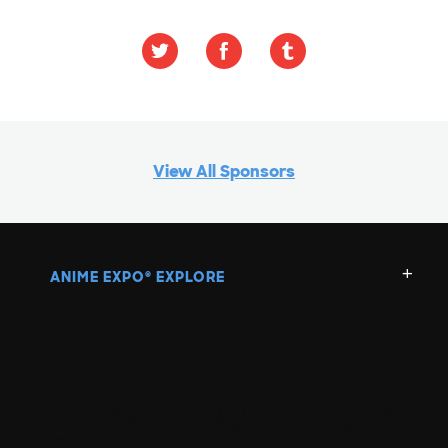
View All Sponsors
ANIME EXPO
EXPLORE
®