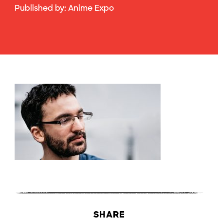
Published by:
Anime Expo
SHARE