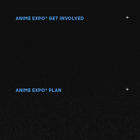
ANIME EXPO
GET INVOLVED
®
ANIME EXPO
PLAN
®