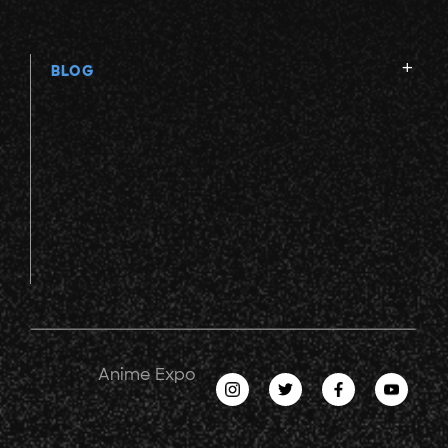
BLOG
Anime Expo