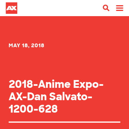
MAY 18, 2018
2018-Anime Expo-
AX-Dan Salvato-
1200-628