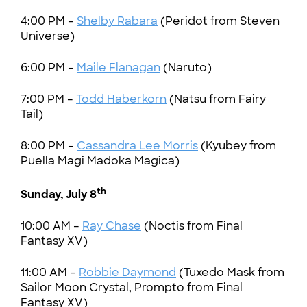
4:00 PM –
Shelby Rabara
(Peridot from Steven
Universe)
6:00 PM –
Maile Flanagan
(Naruto)
7:00 PM –
Todd Haberkorn
(Natsu from Fairy
Tail)
8:00 PM –
Cassandra Lee Morris
(Kyubey from
Puella Magi Madoka Magica)
th
Sunday, July 8
10:00 AM –
Ray Chase
(Noctis from Final
Fantasy XV)
11:00 AM –
Robbie Daymond
(Tuxedo Mask from
Sailor Moon Crystal, Prompto from Final
Fantasy XV)