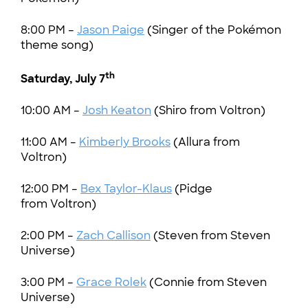
8:00 PM –
Jason Paige
(Singer of the Pokémon
theme song)
th
Saturday, July 7
10:00 AM –
Josh Keaton
(Shiro from Voltron)
11:00 AM –
Kimberly Brooks
(Allura from
Voltron)
12:00 PM –
Bex Taylor-Klaus
(Pidge
from Voltron)
2:00 PM –
Zach Callison
(Steven from Steven
Universe)
3:00 PM –
Grace Rolek
(Connie from Steven
Universe)