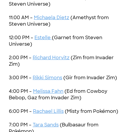
Steven Universe)
11:00 AM –
Michaela Dietz
(Amethyst from
Steven Universe)
12:00 PM –
Estelle
(Garnet from Steven
Universe)
2:00 PM –
Richard Horvitz
(Zim from Invader
Zim)
3:00 PM –
Rikki Simons
(Gir from Invader Zim)
4:00 PM –
Melissa Fahn
(Ed from Cowboy
Bebop, Gaz from Invader Zim)
6:00 PM –
Rachael Lillis
(Misty from Pokémon)
7:00 PM –
Tara Sands
(Bulbasaur from
Pokémon)