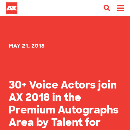
MAY 21, 2018
30+ Voice Actors join
AX 2018 in the
Premium Autographs
Area by Talent for