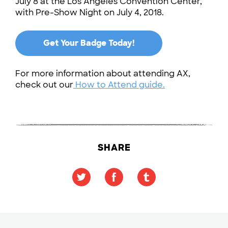
July 8 at the Los Angeles Convention Center,
with Pre-Show Night on July 4, 2018.
Get Your Badge Today!
For more information about attending AX,
check out our
How to Attend guide.
SHARE