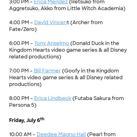
3:00 PM –
Erica Mendez
(Retsuko from
Aggretsuko, Akko from Little Witch Academia)
4:00 PM –
David Vincen
t (Archer from
Fate/Zero)
6:00 PM –
Tony Anselmo
(Donald Duck in the
Kingdom Hearts video game series & all Disney
related productions)
7:00 PM –
Bill Farmer
(Goofy in the Kingdom
Hearts video game series & all Disney related
productions)
8:00 PM –
Erica Lindbeck
(Futaba Sakura from
Persona 5)
th
Friday, July 6
10:00 AM –
Deedee Magno Hall
(Pearl from