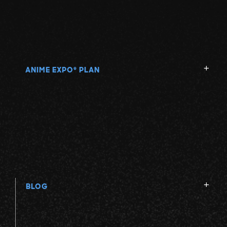
ANIME EXPO
PLAN
®
BLOG