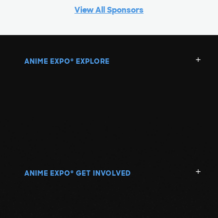
View All Sponsors
ANIME EXPO
EXPLORE
®
ANIME EXPO
GET INVOLVED
®