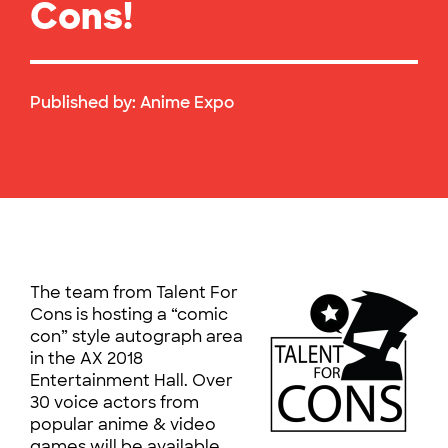
Cons!
Published by:
Anime Expo
The team from Talent For
Cons is hosting a “comic
con” style autograph area
in the AX 2018
Entertainment Hall. Over
30 voice actors from
popular anime & video
games will be available