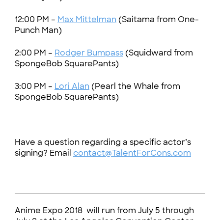
12:00 PM –
Max Mittelman
(Saitama from One-
Punch Man)
2:00 PM –
Rodger Bumpass
(Squidward from
SpongeBob SquarePants)
3:00 PM –
Lori Alan
(Pearl the Whale from
SpongeBob SquarePants)
Have a question regarding a specific actor’s
signing? Email
contact@TalentForCons.com
Anime Expo 2018 will run from July 5 through