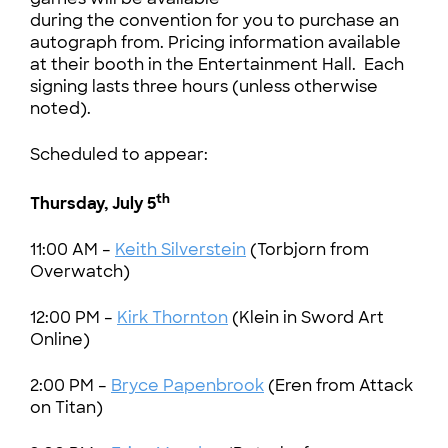
during the convention for you to purchase an
autograph from. Pricing information available
at their booth in the Entertainment Hall. Each
signing lasts three hours (unless otherwise
noted).
Scheduled to appear:
th
Thursday, July 5
11:00 AM –
Keith Silverstein
(Torbjorn from
Overwatch)
12:00 PM –
Kirk Thornton
(Klein in Sword Art
Online)
2:00 PM –
Bryce Papenbrook
(Eren from Attack
on Titan)