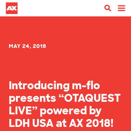
MAY 24, 2018
Introducing m-flo
presents “OTAQUEST
LIVE” powered by
LDH USA at AX 2018!