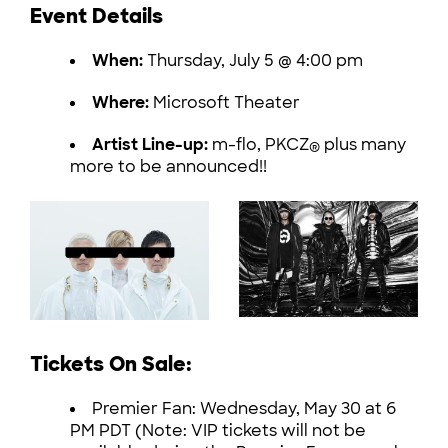
Event Details
When:
Thursday, July 5 @ 4:00 pm
Where:
Microsoft Theater
Artist Line-up:
m-flo, PKCZ
plus many
®
more to be announced!!
Tickets On Sale:
Premier Fan: Wednesday, May 30 at 6
PM PDT (Note: VIP tickets will not be