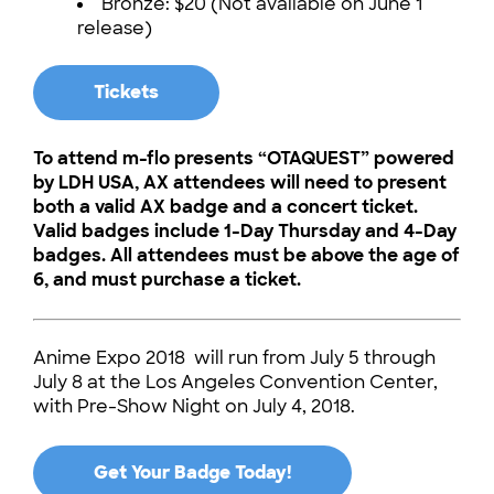
Bronze: $20 (Not available on June 1
release)
Tickets
To attend m-flo presents “OTAQUEST” powered
by LDH USA, AX attendees will need to present
both a valid AX badge and a concert ticket.
Valid badges include 1-Day Thursday and 4-Day
badges. All attendees must be above the age of
6, and must purchase a ticket.
Anime Expo 2018 will run from July 5 through
July 8 at the Los Angeles Convention Center,
with Pre-Show Night on July 4, 2018.
Get Your Badge Today!