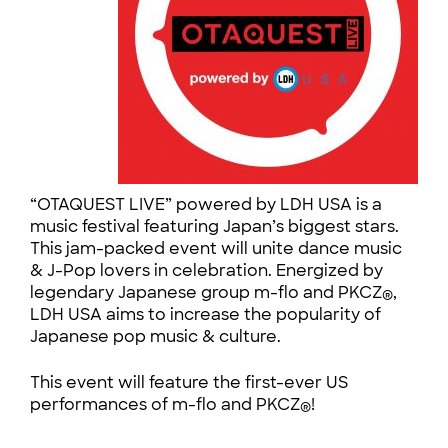
“OTAQUEST LIVE” powered by LDH USA is a
music festival featuring Japan’s biggest stars.
This jam-packed event will unite dance music
& J-Pop lovers in celebration. Energized by
legendary Japanese group m-flo and PKCZ
,
®
LDH USA aims to increase the popularity of
Japanese pop music & culture.
This event will feature the
first-ever US
performances of m-flo and PKCZ
!
®