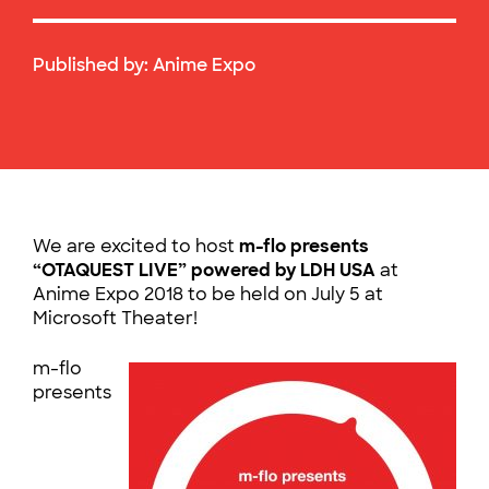
Published by:
Anime Expo
We are excited to host
m-flo presents
“OTAQUEST LIVE” powered by LDH USA
at
Anime Expo 2018 to be held on July 5 at
Microsoft Theater!
m-flo
presents