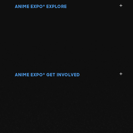
ANIME EXPO
EXPLORE
®
ANIME EXPO
GET INVOLVED
®