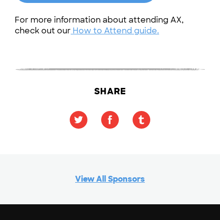
For more information about attending AX,
check out our
How to Attend guide.
SHARE
View All Sponsors