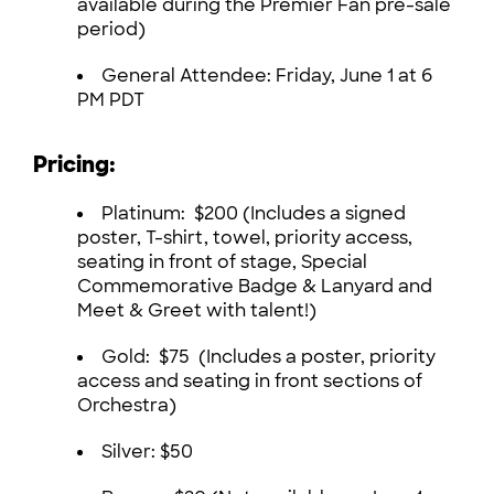
available during the Premier Fan pre-sale
period)
General Attendee: Friday, June 1 at 6
PM PDT
Pricing:
Platinum: $200 (Includes a signed
poster, T-shirt, towel, priority access,
seating in front of stage, Special
Commemorative Badge & Lanyard and
Meet & Greet with talent!)
Gold: $75 (Includes a poster, priority
access and seating in front sections of
Orchestra)
Silver: $50