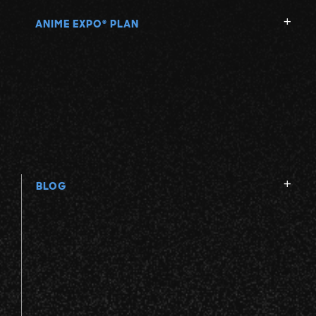
ANIME EXPO
PLAN
®
BLOG