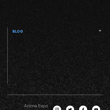
BLOG
Anime Expo