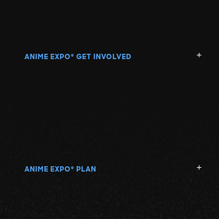
ANIME EXPO
GET INVOLVED
®
ANIME EXPO
PLAN
®