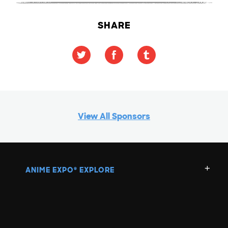
SHARE
View All Sponsors
ANIME EXPO
EXPLORE
®