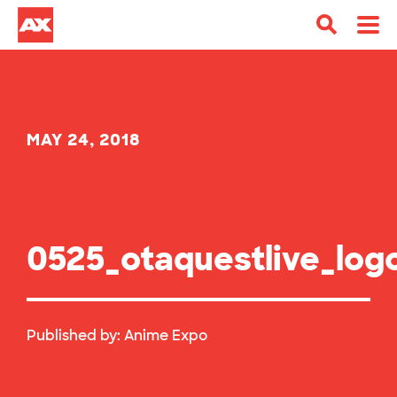
MAY 24, 2018
0525_otaquestlive_log
Published by:
Anime Expo