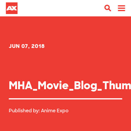
JUN 07, 2018
MHA_Movie_Blog_Thum
Published by:
Anime Expo