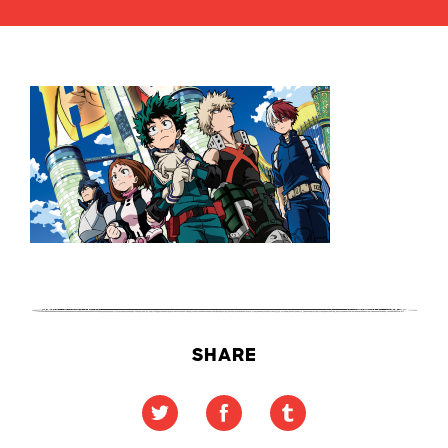
SHARE