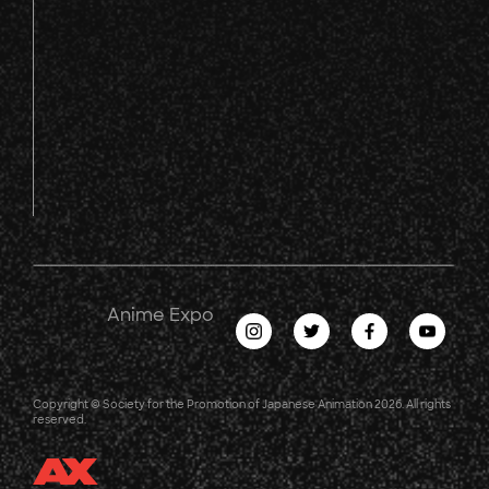
Anime Expo
Copyright © Society for the Promotion of Japanese Animation 2026. All rights
reserved.