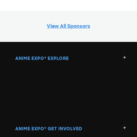
View All Sponsors
ANIME EXPO
EXPLORE
®
ANIME EXPO
GET INVOLVED
®