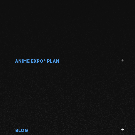
ANIME EXPO
PLAN
®
BLOG