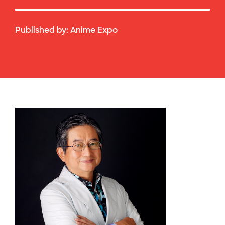
Published by:
Anime Expo