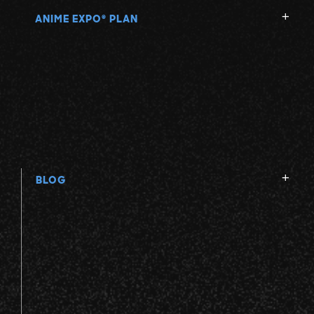
ANIME EXPO
PLAN
®
BLOG