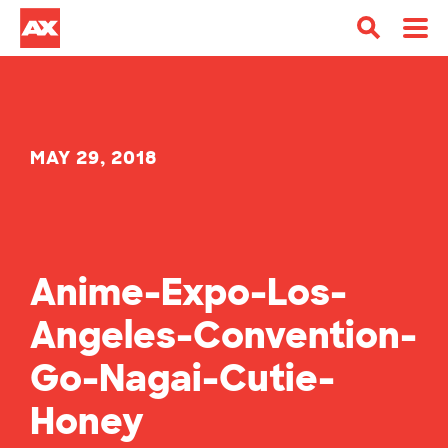
MAY 29, 2018
Anime-Expo-Los-
Angeles-Convention-
Go-Nagai-Cutie-
Honey