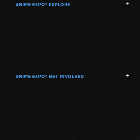
ANIME EXPO
EXPLORE
®
ANIME EXPO
GET INVOLVED
®