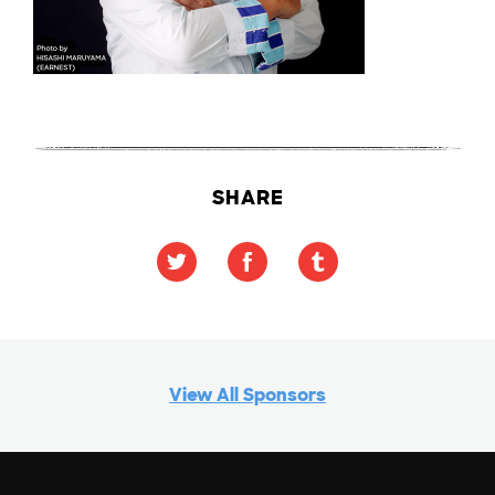
SHARE
View All Sponsors